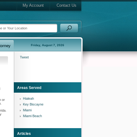
My Account
Contact Us
Friday, August 7, 2026
Tweet
Areas Served
d
Hialeah
h or
u.
Key Biscayne
Miami
rida.
ry
Miami Beach
Articles