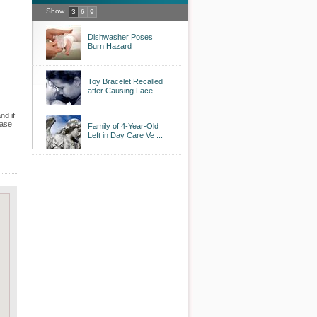
Show
3
6
9
Dishwasher Poses
Burn Hazard
Toy Bracelet Recalled
after Causing Lace ...
nd if
case
Family of 4-Year-Old
Left in Day Care Ve ...