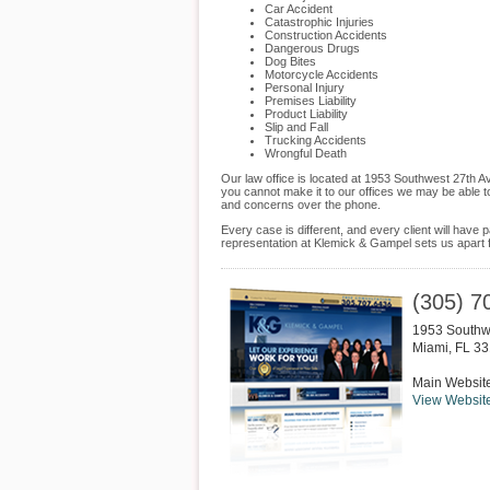
Car Accident
Catastrophic Injuries
Construction Accidents
Dangerous Drugs
Dog Bites
Motorcycle Accidents
Personal Injury
Premises Liability
Product Liability
Slip and Fall
Trucking Accidents
Wrongful Death
Our law office is located at 1953 Southwest 27th 
you cannot make it to our offices we may be able t
and concerns over the phone.
Every case is different, and every client will hav
representation at Klemick & Gampel sets us apart f
(305) 7
1953 Southw
Miami
,
FL
33
Main Websit
View Websit