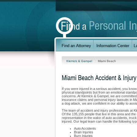
Klemick & Gampel
Miami Beach
Miami Beach Accident & Injury
If you were injured in a serious accident, you kno
physical standpoints but from an emotional standpoi
concerns. At Klemick & Gampel, we are committed to
insurance claims and personal injury lawsuits in M
a dog attack, we are confident in our ability to ass
The team of accident and injury professionals at 
Of the 135,155 people that live in this area and the
representation in the wake of auto accidents, truck 
injured. Our legal team can handle the following typ
Auto Accidents
Brain Injuries
Burn Injuries