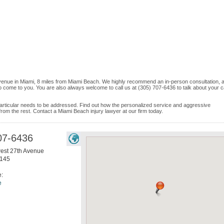
Avenue in Miami, 8 miles from Miami Beach. We highly recommend an in-person consultation, a
o come to you. You are also always welcome to call us at (305) 707-6436 to talk about your 
e particular needs to be addressed. Find out how the personalized service and aggressive
rom the rest. Contact a Miami Beach injury lawyer at our firm today.
07-6436
est 27th Avenue
145
e:
e