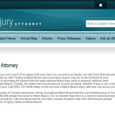
 Attorney
w just how much of an impact this may have on you and your family, not only from financial an
nt as well. Finding a Miami Beach personal injury lawyer may be at the forefront of your
 providing the injured with the legal representation they need to properly address their
iami Beach, Florida. No matter the circumstances of your accident, whether it was a car cras
ist you. Call (305) 707-6436 today to find out how a Miami Beach injury attorney can assist yo
Klemick & Gampel represents clients throughout Miami Beach and the surrounding areas in Flo
 48,545 people that work in Miami Beach, it is no wonder that there is a need for personal inju
accidents, slip and fall accidents and other serious incidents that have left innocent people
es of injury claims in Miami Beach: