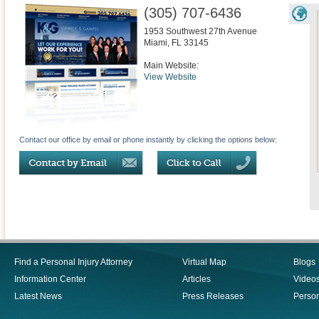
(305) 707-6436
1953 Southwest 27th Avenue
Miami
,
FL
33145
Main Website:
View Website
Contact our office by email or phone instantly by clicking the options below:
Find a Personal Injury Attorney
Virtual Map
Blogs
Information Center
Articles
Video
Latest News
Press Releases
Person