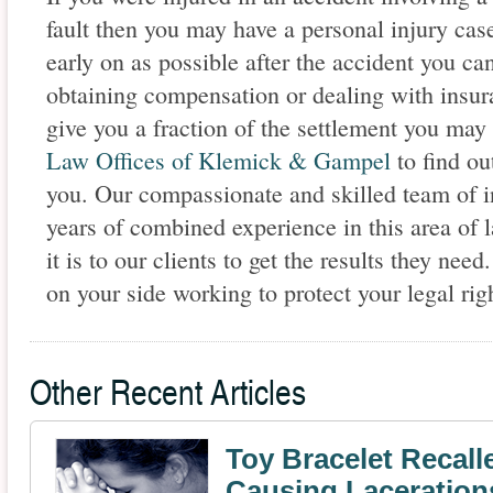
fault then you may have a personal injury cas
early on as possible after the accident you ca
obtaining compensation or dealing with insur
give you a fraction of the settlement you may 
Law Offices of Klemick & Gampel
to find ou
you. Our compassionate and skilled team of i
years of combined experience in this area o
it is to our clients to get the results they n
on your side working to protect your legal righ
Other Recent Articles
Toy Bracelet Recalle
Causing Laceration