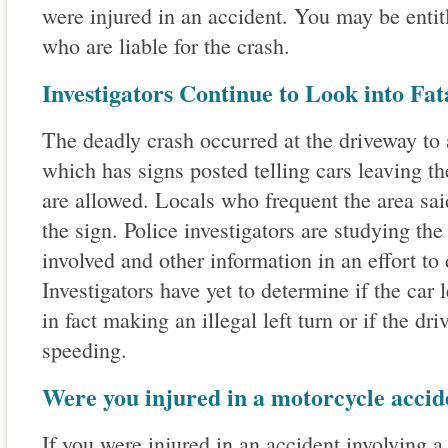
were injured in an accident. You may be enti
who are liable for the crash.
Investigators Continue to Look into Fat
The deadly crash occurred at the driveway t
which has signs posted telling cars leaving the
are allowed. Locals who frequent the area said
the sign. Police investigators are studying the
involved and other information in an effort to 
Investigators have yet to determine if the car
in fact making an illegal left turn or if the dr
speeding.
Were you injured in a motorcycle accid
If you were injured in an accident involving 