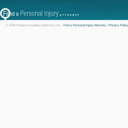
© 2026 findapersonalinjuryattorney.com -
Find a Personal Injury Attorney
|
Privacy Polic