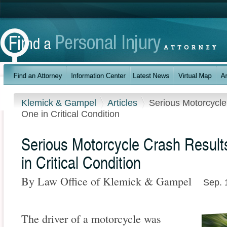
Klemick & Gampel
Articles
Serious Motorcycl
One in Critical Condition
Serious Motorcycle Crash Resul
in Critical Condition
By Law Office of Klemick & Gampel
Sep. 
The driver of a motorcycle was