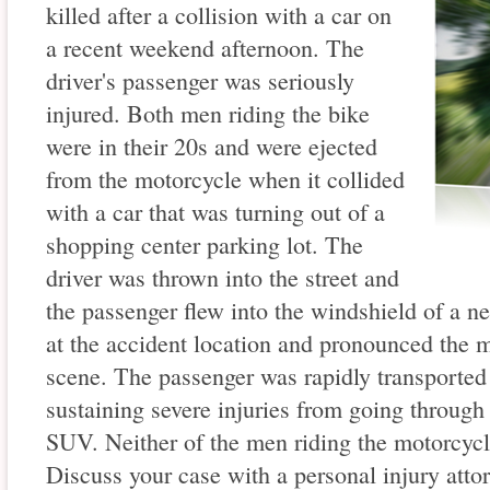
killed after a collision with a car on
a recent weekend afternoon. The
driver's passenger was seriously
injured. Both men riding the bike
were in their 20s and were ejected
from the motorcycle when it collided
with a car that was turning out of a
shopping center parking lot. The
driver was thrown into the street and
the passenger flew into the windshield of a 
at the accident location and pronounced the m
scene. The passenger was rapidly transported 
sustaining severe injuries from going through 
SUV. Neither of the men riding the motorcyc
Discuss your case with a personal injury atto