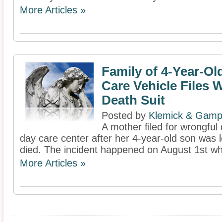
More Articles »
Family of 4-Year-Old
Care Vehicle Files 
Death Suit
Posted by
Klemick & Gamp
A mother filed for wrongful
day care center after her 4-year-old son was l
died. The incident happened on August 1st whe
More Articles »