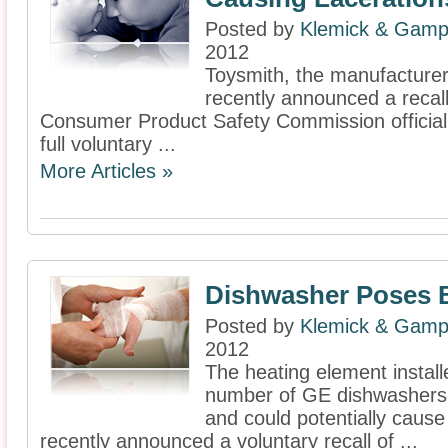
Posted by
Klemick & Gamp
2012
Toysmith, the manufacturer 
recently announced a recall
Consumer Product Safety Commission officiall
full voluntary ...
More Articles »
Dishwasher Poses 
Posted by
Klemick & Gamp
2012
The heating element install
number of GE dishwashers 
and could potentially cause
recently announced a voluntary recall of ...