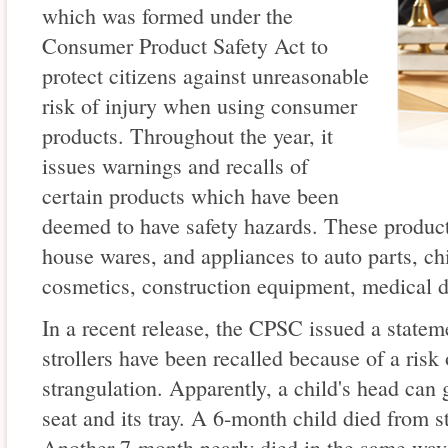
which was formed under the
Consumer Product Safety Act to
protect citizens against unreasonable
risk of injury when using consumer
products. Throughout the year, it
issues warnings and recalls of
certain products which have been
deemed to have safety hazards. These product
house wares, and appliances to auto parts, chi
cosmetics, construction equipment, medical 
In a recent release, the CPSC issued a state
strollers have been recalled because of a risk
strangulation. Apparently, a child's head can 
seat and its tray. A 6-month child died from s
Another 7-month nearly died in the same way