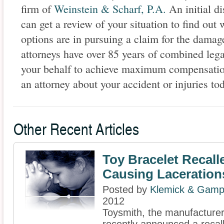
firm of
Weinstein & Scharf, P.A.
An initial di
can get a review of your situation to find out 
options are in pursuing a claim for the damag
attorneys have over 85 years of combined lega
your behalf to achieve maximum compensation
an attorney about your accident or injuries to
Other Recent Articles
Toy Bracelet Recalle
Causing Laceration
Posted by
Klemick & Gamp
2012
Toysmith, the manufacturer 