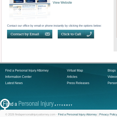
View Website
Contact our office by email or phone instantly by clicking the options below:
Find a Personal Injury Attorney
Virtual Map
Blogs
Information Center
Articles
Video
Latest News
Press Releases
Person
© 2026 findapersonalinjuryattorney.com -
Find a Personal Injury Attorney
|
Privacy Polic