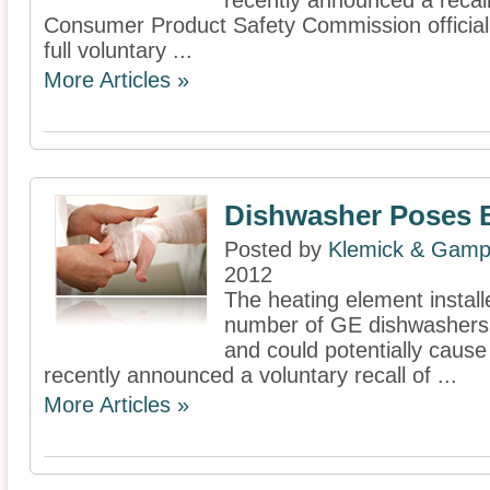
recently announced a recall
Consumer Product Safety Commission officiall
full voluntary ...
More Articles »
Dishwasher Poses 
Posted by
Klemick & Gamp
2012
The heating element install
number of GE dishwashers 
and could potentially cause
recently announced a voluntary recall of ...
More Articles »