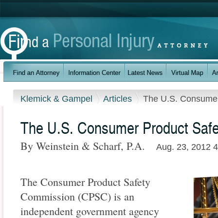
Klemick & Gampel
Articles
The U.S. Consumer
The U.S. Consumer Product Saf
By Weinstein & Scharf, P.A.
Aug. 23, 2012 
The Consumer Product Safety
Commission (CPSC) is an
independent government agency