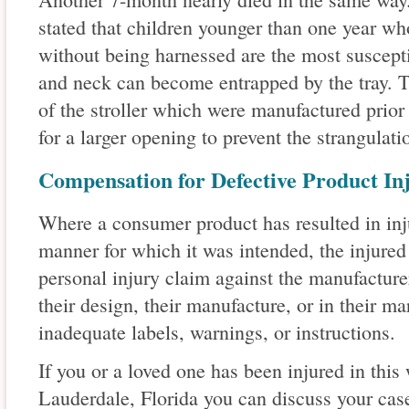
stated that children younger than one year who
without being harnessed are the most suscepti
and neck can become entrapped by the tray. T
of the stroller which were manufactured prior
for a larger opening to prevent the strangulati
Compensation for Defective Product Inj
Where a consumer product has resulted in inju
manner for which it was intended, the injure
personal injury claim against the manufacture
their design, their manufacture, or in their ma
inadequate labels, warnings, or instructions.
If you or a loved one has been injured in this
Lauderdale, Florida you can discuss your case