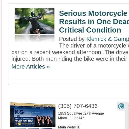
Serious Motorcycle
Results in One Dea
Critical Condition
Posted by
Klemick & Gamp
The driver of a motorcycle w
car on a recent weekend afternoon. The drive
injured. Both men riding the bike were in their
More Articles »
(305) 707-6436
1953 Southwest 27th Avenue
Miami
,
FL
33145
Main Website: