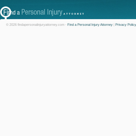
© 2026 findapersonalinjuryattorney.com -
Find a Personal Injury Attorney
|
Privacy Polic