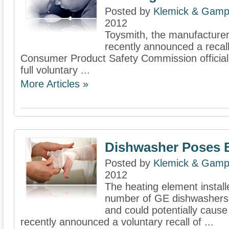
Posted by
Klemick & Gamp
2012
Toysmith, the manufacturer 
recently announced a recall
Consumer Product Safety Commission officiall
full voluntary ...
More Articles »
Dishwasher Poses 
Posted by
Klemick & Gamp
2012
The heating element install
number of GE dishwashers 
and could potentially cause
recently announced a voluntary recall of ...