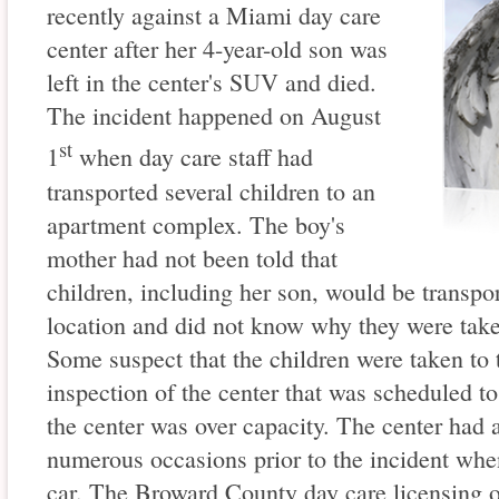
recently against a Miami day care
center after her 4-year-old son was
left in the center's SUV and died.
The incident happened on August
st
1
when day care staff had
transported several children to an
apartment complex. The boy's
mother had not been told that
children, including her son, would be transpo
location and did not know why they were tak
Some suspect that the children were taken to t
inspection of the center that was scheduled to 
the center was over capacity. The center had 
numerous occasions prior to the incident when 
car. The Broward County day care licensing o