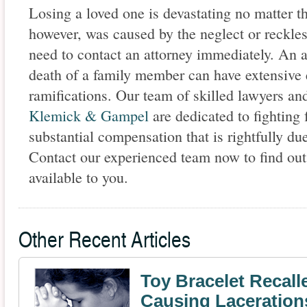
Losing a loved one is devastating no matter th
however, was caused by the neglect or reckle
need to contact an attorney immediately. An a
death of a family member can have extensive
ramifications. Our team of skilled lawyers and
Klemick & Gampel
are dedicated to fighting 
substantial compensation that is rightfully du
Contact our experienced team now to find out
available to you.
Other Recent Articles
Toy Bracelet Recalle
Causing Laceration