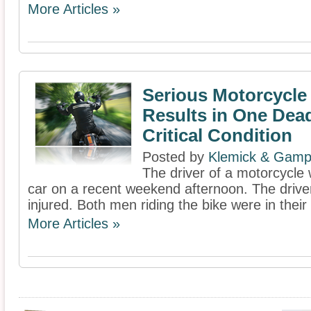
More Articles »
Serious Motorcycle
Results in One Dea
Critical Condition
Posted by
Klemick & Gamp
The driver of a motorcycle w
car on a recent weekend afternoon. The drive
injured. Both men riding the bike were in their
More Articles »