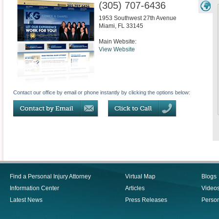
(305) 707-6436
1953 Southwest 27th Avenue
Miami
,
FL
33145
Main Website:
View Website
Contact our office by email or phone instantly by clicking the options below:
Find a Personal Injury Attorney
Virtual Map
Blogs
Information Center
Articles
Video
Latest News
Press Releases
Person