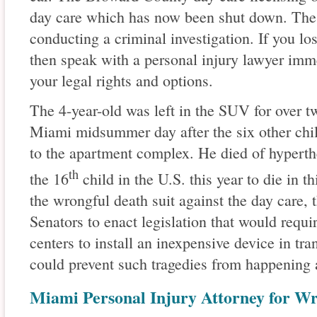
day care which has now been shut down. The S
conducting a criminal investigation. If you lo
then speak with a personal injury lawyer imm
your legal rights and options.
The 4-year-old was left in the SUV for over t
Miami midsummer day after the six other chil
to the apartment complex. He died of hyperth
th
the 16
child in the U.S. this year to die in th
the wrongful death suit against the day care, 
Senators to enact legislation that would requi
centers to install an inexpensive device in tr
could prevent such tragedies from happening 
Miami Personal Injury Attorney for W