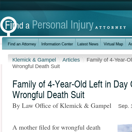
Klemick & Gampel
Articles
Family of 4-Year-Ol
Wrongful Death Suit
Family of 4-Year-Old Left in Day 
Wrongful Death Suit
By Law Office of Klemick & Gampel
Sep. 
A mother filed for wrongful death