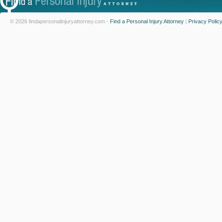
© 2026 findapersonalinjuryattorney.com -
Find a Personal Injury Attorney
|
Privacy Polic