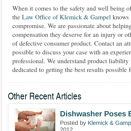
When it comes to the safety and well being of
the
Law Office of Klemick & Gampel
knows t
compromise. We are passionate about helping o
compensation they deserve for an injury or o
of defective consumer product. Contact an att
possible to discuss your case with an experi
professional. We understand product liability
dedicated to getting the best results possible f
Other Recent Articles
Dishwasher Poses 
Posted by
Klemick & Gamp
2012