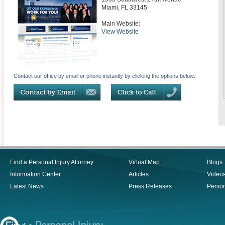
Miami
,
FL
33145
Main Website:
View Website
Contact our office by email or phone instantly by clicking the options below:
Find a Personal Injury Attorney
Virtual Map
Blogs
Information Center
Articles
Video
Latest News
Press Releases
Person