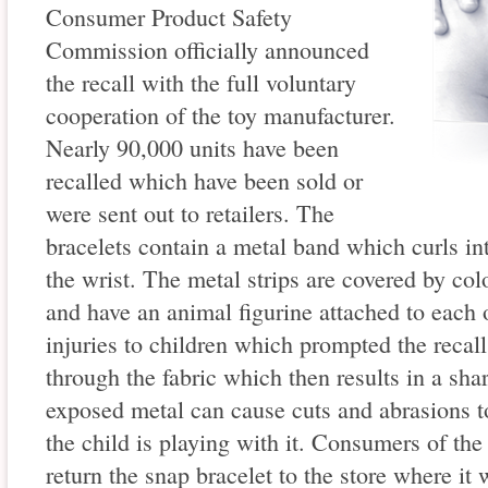
Consumer Product Safety
Commission officially announced
the recall with the full voluntary
cooperation of the toy manufacturer.
Nearly 90,000 units have been
recalled which have been sold or
were sent out to retailers. The
bracelets contain a metal band which curls in
the wrist. The metal strips are covered by colo
and have an animal figurine attached to each 
injuries to children which prompted the reca
through the fabric which then results in a sh
exposed metal can cause cuts and abrasions to
the child is playing with it. Consumers of the
return the snap bracelet to the store where it