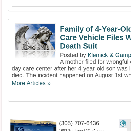
Family of 4-Year-Old
Care Vehicle Files 
Death Suit
Posted by
Klemick & Gamp
A mother filed for wrongful
day care center after her 4-year-old son was l
died. The incident happened on August 1st whe
More Articles »
(305) 707-6436
1953 Southwest 27th Avenue