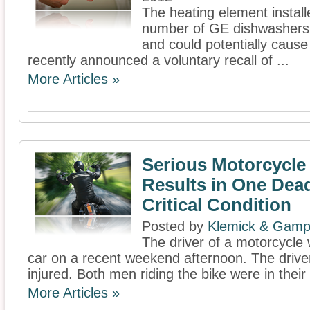
The heating element install
number of GE dishwashers 
and could potentially cause
recently announced a voluntary recall of ...
More Articles »
Serious Motorcycle
Results in One Dea
Critical Condition
Posted by
Klemick & Gamp
The driver of a motorcycle w
car on a recent weekend afternoon. The drive
injured. Both men riding the bike were in their
More Articles »