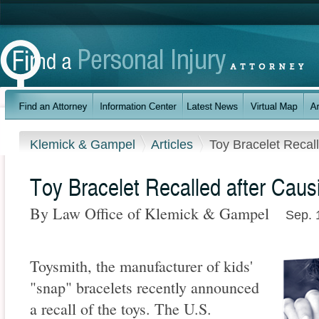
Klemick & Gampel
Articles
Toy Bracelet Recal
Toy Bracelet Recalled after Caus
By Law Office of Klemick & Gampel
Sep. 
Toysmith, the manufacturer of kids'
"snap" bracelets recently announced
a recall of the toys. The U.S.