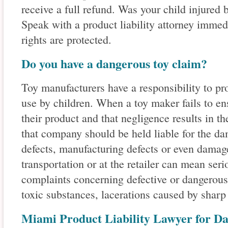
receive a full refund. Was your child injured 
Speak with a product liability attorney immed
rights are protected.
Do you have a dangerous toy claim?
Toy manufacturers have a responsibility to pro
use by children. When a toy maker fails to ens
their product and that negligence results in th
that company should be held liable for the d
defects, manufacturing defects or even damag
transportation or at the retailer can mean se
complaints concerning defective or dangerous
toxic substances, lacerations caused by shar
Miami Product Liability Lawyer for D