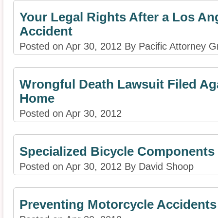
Your Legal Rights After a Los An
Accident
Posted on Apr 30, 2012 By Pacific Attorney G
Wrongful Death Lawsuit Filed Ag
Home
Posted on Apr 30, 2012
Specialized Bicycle Components 
Posted on Apr 30, 2012 By David Shoop
Preventing Motorcycle Accidents