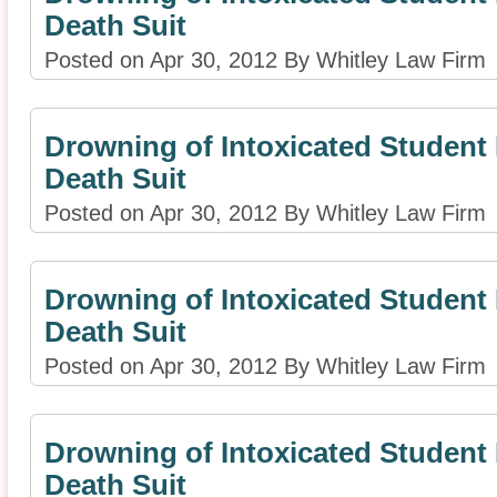
Death Suit
Posted on Apr 30, 2012 By Whitley Law Firm
Drowning of Intoxicated Studen
Death Suit
Posted on Apr 30, 2012 By Whitley Law Firm
Drowning of Intoxicated Studen
Death Suit
Posted on Apr 30, 2012 By Whitley Law Firm
Drowning of Intoxicated Studen
Death Suit