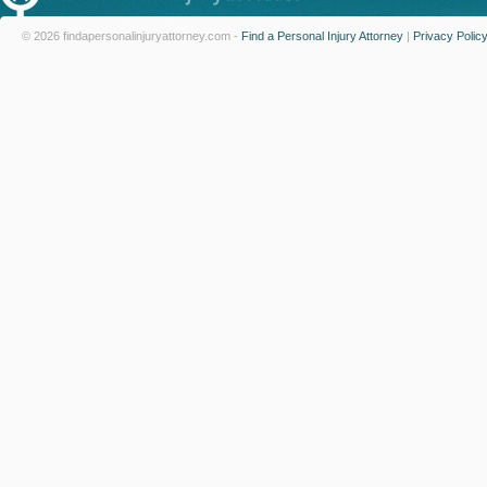
© 2026 findapersonalinjuryattorney.com -
Find a Personal Injury Attorney
|
Privacy Polic