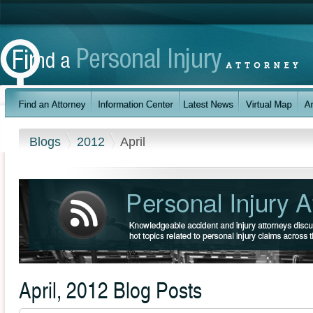
Blogs
2012
April
April, 2012 Blog Posts