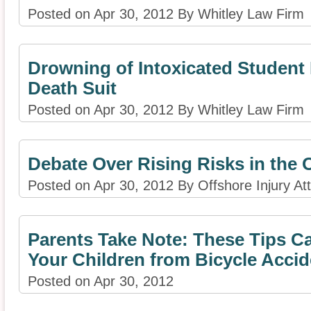
Posted on Apr 30, 2012 By Whitley Law Firm
Drowning of Intoxicated Studen
Death Suit
Posted on Apr 30, 2012 By Whitley Law Firm
Debate Over Rising Risks in the 
Posted on Apr 30, 2012 By Offshore Injury At
Parents Take Note: These Tips C
Your Children from Bicycle Accide
Posted on Apr 30, 2012