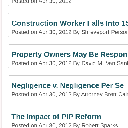
Posted on Apr 30, 2012
Construction Worker Falls Into 15
Posted on Apr 30, 2012 By Shreveport Person
Property Owners May Be Responsi
Posted on Apr 30, 2012 By David M. Van San
Negligence v. Negligence Per Se
Posted on Apr 30, 2012 By Attorney Brett Cai
The Impact of PIP Reform
Posted on Apr 30, 2012 By Robert Sparks