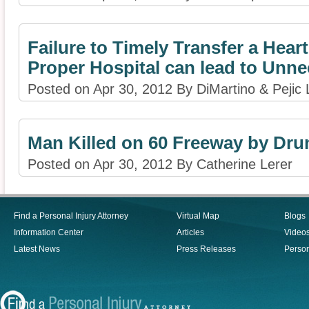
Failure to Timely Transfer a Heart
Proper Hospital can lead to Unn
Posted on Apr 30, 2012 By DiMartino & Pejic
Man Killed on 60 Freeway by Dru
Posted on Apr 30, 2012 By Catherine Lerer
Find a Personal Injury Attorney
Virtual Map
Blogs
Information Center
Articles
Video
Latest News
Press Releases
Person