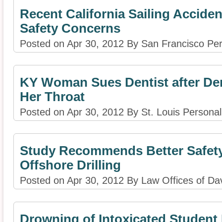
Recent California Sailing Acciden
Safety Concerns
Posted on Apr 30, 2012 By San Francisco Per
KY Woman Sues Dentist after Den
Her Throat
Posted on Apr 30, 2012 By St. Louis Personal 
Study Recommends Better Safety
Offshore Drilling
Posted on Apr 30, 2012 By Law Offices of D
Drowning of Intoxicated Studen