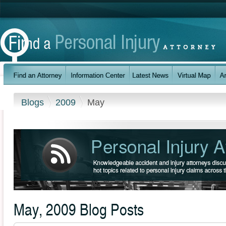
Blogs
2009
May
May, 2009 Blog Posts