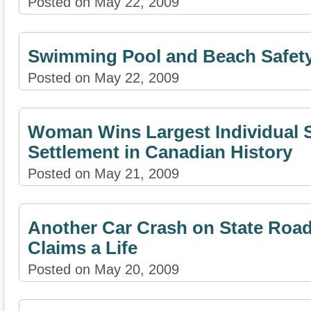
Posted on May 22, 2009
Swimming Pool and Beach Safety
Posted on May 22, 2009
Woman Wins Largest Individual 
Settlement in Canadian History
Posted on May 21, 2009
Another Car Crash on State Road
Claims a Life
Posted on May 20, 2009