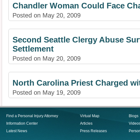
Chandler Woman Could Face Char
Posted on May 20, 2009
Second Seattle Clergy Abuse Sur
Settlement
Posted on May 20, 2009
North Carolina Priest Charged wi
Posted on May 19, 2009
Find a Personal Injury Attorney
Virtual Map
Blogs
Information Center
Articles
Video
Latest News
Press Releases
Person