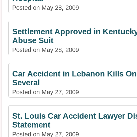
Posted on May 28, 2009
Settlement Approved in Kentucky
Abuse Suit
Posted on May 28, 2009
Car Accident in Lebanon Kills On
Several
Posted on May 27, 2009
St. Louis Car Accident Lawyer D
Statement
Posted on May 27, 2009