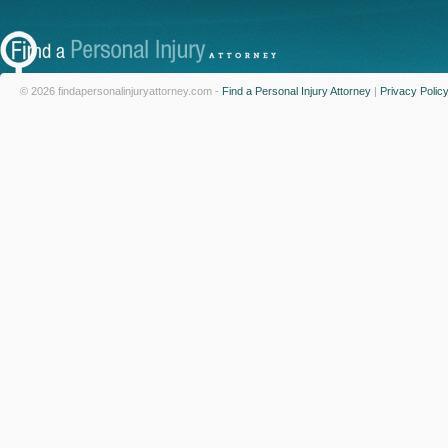
© 2026 findapersonalinjuryattorney.com -
Find a Personal Injury Attorney
|
Privacy Polic