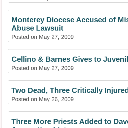
Monterey Diocese Accused of Mi
Abuse Lawsuit
Posted on May 27, 2009
Cellino & Barnes Gives to Juveni
Posted on May 27, 2009
Two Dead, Three Critically Injure
Posted on May 26, 2009
Three More Priests Added to Da