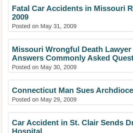
Fatal Car Accidents in Missouri
2009
Posted on May 31, 2009
Missouri Wrongful Death Lawyer
Answers Commonly Asked Quest
Posted on May 30, 2009
Connecticut Man Sues Archdioces
Posted on May 29, 2009
Car Accident in St. Clair Sends Dr
Hospital