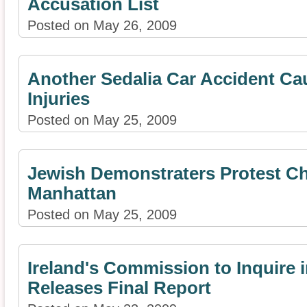
Accusation List
Posted on May 26, 2009
Another Sedalia Car Accident Ca
Injuries
Posted on May 25, 2009
Jewish Demonstraters Protest Chi
Manhattan
Posted on May 25, 2009
Ireland's Commission to Inquire 
Releases Final Report