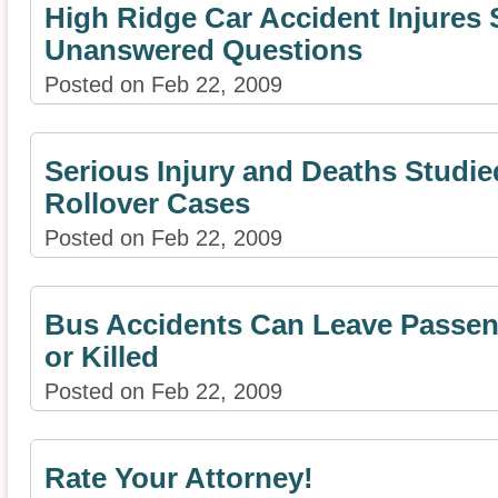
High Ridge Car Accident Injures 
Unanswered Questions
Posted on Feb 22, 2009
Serious Injury and Deaths Studie
Rollover Cases
Posted on Feb 22, 2009
Bus Accidents Can Leave Passeng
or Killed
Posted on Feb 22, 2009
Rate Your Attorney!