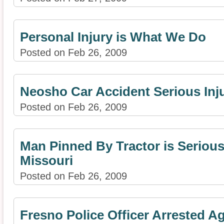
Personal Injury is What We Do
Posted on Feb 26, 2009
Neosho Car Accident Serious Inju
Posted on Feb 26, 2009
Man Pinned By Tractor is Seriousl
Missouri
Posted on Feb 26, 2009
Fresno Police Officer Arrested A