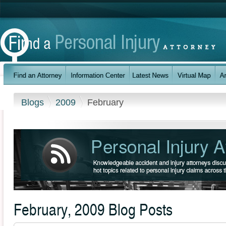
Blogs
2009
February
February, 2009 Blog Posts