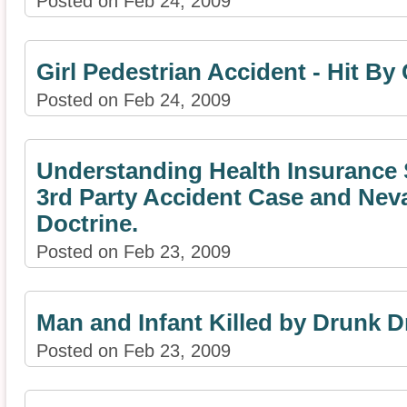
Posted on Feb 24, 2009
Girl Pedestrian Accident - Hit By
Posted on Feb 24, 2009
Understanding Health Insurance 
3rd Party Accident Case and Ne
Doctrine.
Posted on Feb 23, 2009
Man and Infant Killed by Drunk D
Posted on Feb 23, 2009