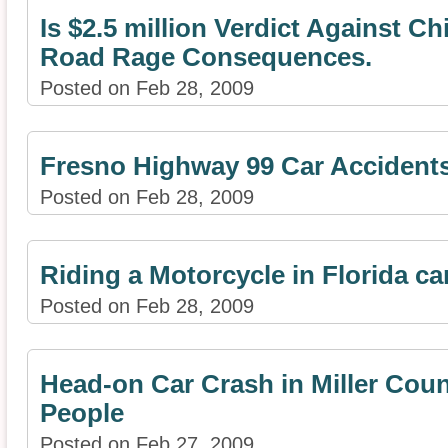
Is $2.5 million Verdict Against C
Road Rage Consequences.
Posted on Feb 28, 2009
Fresno Highway 99 Car Accident
Posted on Feb 28, 2009
Riding a Motorcycle in Florida c
Posted on Feb 28, 2009
Head-on Car Crash in Miller Coun
People
Posted on Feb 27, 2009