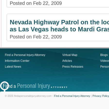
Posted on Feb 22, 2009
Nevada Highway Patrol on the lo
as Las Vegas heads to Mardi Gra
Posted on Feb 22, 2009
Find a Personal Injury Attorney
Virtual Map
Blogs
Information Center
Articles
Video
Latest News
Press Releases
Person
© 2026 findapersonalinjuryattorney.com -
Find a Personal Injury Attorney
|
Privacy Polic