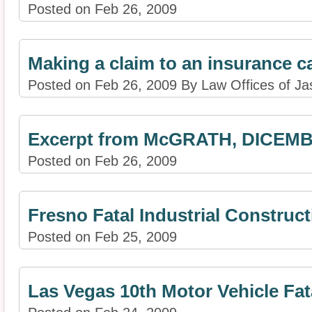
Posted on Feb 26, 2009
Making a claim to an insurance ca
Posted on Feb 26, 2009 By Law Offices of Ja
Excerpt from McGRATH, DICEMB
Posted on Feb 26, 2009
Fresno Fatal Industrial Construc
Posted on Feb 25, 2009
Las Vegas 10th Motor Vehicle Fata