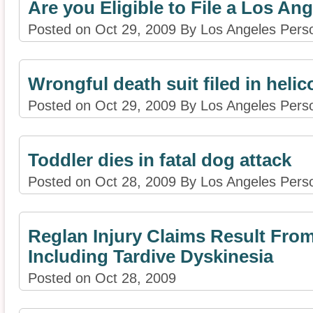
Are you Eligible to File a Los A
Posted on Oct 29, 2009 By Los Angeles Perso
Wrongful death suit filed in helic
Posted on Oct 29, 2009 By Los Angeles Perso
Toddler dies in fatal dog attack
Posted on Oct 28, 2009 By Los Angeles Perso
Reglan Injury Claims Result From
Including Tardive Dyskinesia
Posted on Oct 28, 2009