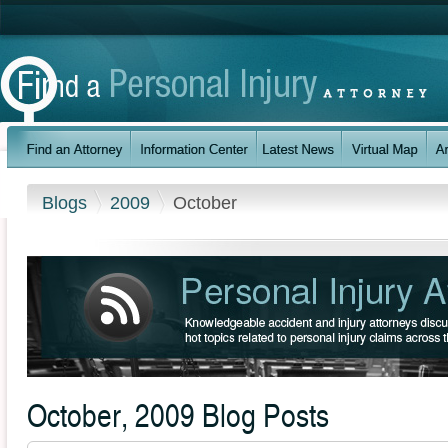
Blogs
2009
October
October, 2009 Blog Posts