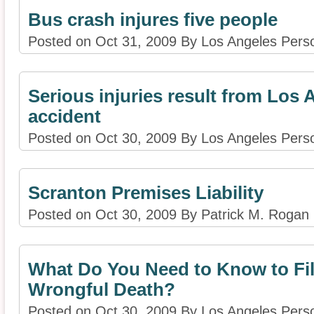
Bus crash injures five people
Posted on Oct 31, 2009 By Los Angeles Perso
Serious injuries result from Los 
accident
Posted on Oct 30, 2009 By Los Angeles Perso
Scranton Premises Liability
Posted on Oct 30, 2009 By Patrick M. Rogan
What Do You Need to Know to Fil
Wrongful Death?
Posted on Oct 30, 2009 By Los Angeles Perso