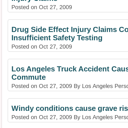
Posted on Oct 27, 2009
Drug Side Effect Injury Claims C
Insufficient Safety Testing
Posted on Oct 27, 2009
Los Angeles Truck Accident Cau
Commute
Posted on Oct 27, 2009 By Los Angeles Perso
Windy conditions cause grave risk
Posted on Oct 27, 2009 By Los Angeles Perso