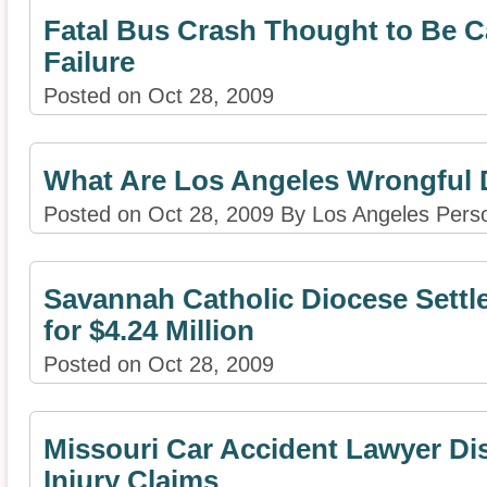
Fatal Bus Crash Thought to Be C
Failure
Posted on Oct 28, 2009
What Are Los Angeles Wrongful 
Posted on Oct 28, 2009 By Los Angeles Perso
Savannah Catholic Diocese Settl
for $4.24 Million
Posted on Oct 28, 2009
Missouri Car Accident Lawyer Di
Injury Claims