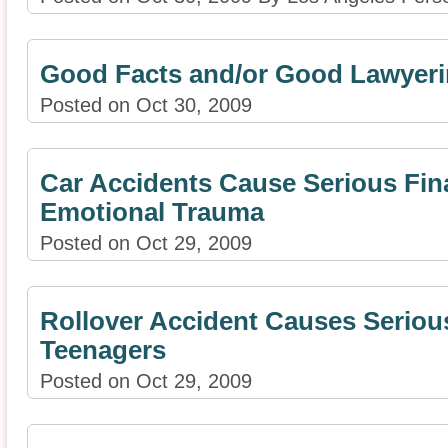
Good Facts and/or Good Lawyer
Posted on Oct 30, 2009
Car Accidents Cause Serious Fin
Emotional Trauma
Posted on Oct 29, 2009
Rollover Accident Causes Serious
Teenagers
Posted on Oct 29, 2009