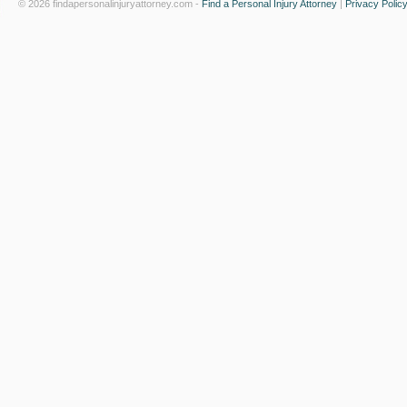
© 2026 findapersonalinjuryattorney.com -
Find a Personal Injury Attorney
|
Privacy Polic