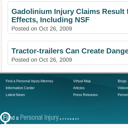
Gadolinium Injury Claims Result 
Effects, Including NSF
Posted on Oct 26, 2009
Tractor-trailers Can Create Dan
Posted on Oct 26, 2009
Find a Personal Injury Attorney
Virtual Map
Blogs
Information Center
Articles
Video
Latest News
Press Releases
Person