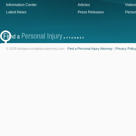
Information Center
Articles
Video
Latest News
Press Releases
Person
© 2026 findapersonalinjuryattorney.com -
Find a Personal Injury Attorney
|
Privacy Polic