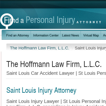
The Hoffmann Law Firm, L.L.C.
Saint Louis Injur
The Hoffmann Law Firm, L.L.C.
Saint Louis Car Accident Lawyer | St Louis Pers
Saint Louis Injury Attorney
Saint Louis Injury Lawyer | St Louis Personal I