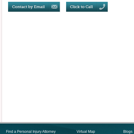
Find a Personal Injury Attorney
Virtual Map
Blogs