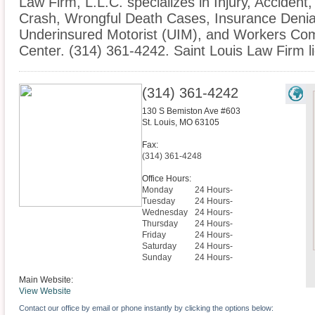
Law Firm, L.L.C. specializes in Injury, Accident
Crash, Wrongful Death Cases, Insurance Denial
Underinsured Motorist (UIM), and Workers Com
Center. (314) 361-4242. Saint Louis Law Firm lic
(314) 361-4242
130 S Bemiston Ave #603
St. Louis
,
MO
63105
Fax:
(314) 361-4248
Office Hours:
Monday
24 Hours-
Tuesday
24 Hours-
Wednesday
24 Hours-
Thursday
24 Hours-
Friday
24 Hours-
Saturday
24 Hours-
Sunday
24 Hours-
Main Website:
View Website
Contact our office by email or phone instantly by clicking the options below: