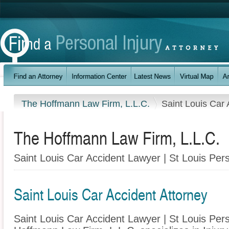
The Hoffmann Law Firm, L.L.C.
Saint Louis Car 
The Hoffmann Law Firm, L.L.C.
Saint Louis Car Accident Lawyer | St Louis Pers
Saint Louis Car Accident Attorney
Saint Louis Car Accident Lawyer | St Louis Pers