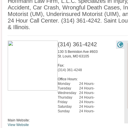
Hoffmann Law Firm, L.L.C. specializes in Injury
Accident, Car Crash, Wrongful Death Cases, I
Motorist (UM), Underinsured Motorist (UIM), 
24 Hour Call Center. (314) 361-4242. Saint Lou
& Illinois.
(314) 361-4242
130 S Bemiston Ave #603
St. Louis
,
MO
63105
Fax:
(314) 361-4248
Office Hours:
Monday
24 Hours-
Tuesday
24 Hours-
Wednesday
24 Hours-
Thursday
24 Hours-
Friday
24 Hours-
Saturday
24 Hours-
Sunday
24 Hours-
Main Website:
View Website