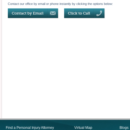
Contact our office by email or phone instantly by clicking the options below:
Find a Personal Injury Attorney
Virtual Map
Blogs