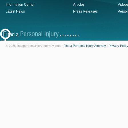
Information Center
Articles
Video
Latest News
Press Releases
Person
© 2026 findapersonalinjuryattorney.com -
Find a Personal Injury Attorney
|
Privacy Polic