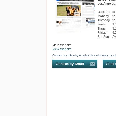
Los Angeles
Office Hours:
Monday
9:
Tuesday
9:
Weds
9:
Thurs
9:
Friday
9:
Sat-Sun
Av
Main Website:
View Website
Contact our office by email or phone instantly by cl