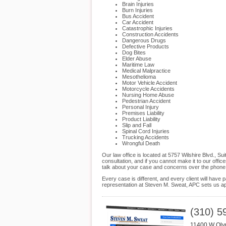
Brain Injuries
Burn Injuries
Bus Accident
Car Accident
Catastrophic Injuries
Construction Accidents
Dangerous Drugs
Defective Products
Dog Bites
Elder Abuse
Maritime Law
Medical Malpractice
Mesothelioma
Motor Vehicle Accident
Motorcycle Accidents
Nursing Home Abuse
Pedestrian Accident
Personal Injury
Premises Liability
Product Liability
Slip and Fall
Spinal Cord Injuries
Trucking Accidents
Wrongful Death
Our law office is located at 5757 Wilshire Blvd., 
consultation, and if you cannot make it to our off
talk about your case and concerns over the phone
Every case is different, and every client will hav
representation at Steven M. Sweat, APC sets us apa
(310) 5
11400 W Oly