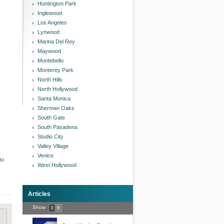
Huntington Park
Inglewood
Los Angeles
Lynwood
Marina Del Rey
Maywood
Montebello
Monterey Park
North Hills
North Hollywood
Santa Monica
Sherman Oaks
South Gate
South Pasadena
Studio City
Valley Village
Venice
to
West Hollywood
Articles
Show
3
6