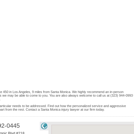
Suite 450 in Los Angeles, 9 miles from Santa Monica. We highly recommend an in-person
ices we may be able to come to you. You are also always welcome to call us at (323) 944-0993 
.
e particular needs to be addressed. Find out how the personalized service and aggressive
rt from the rest. Contact a Santa Monica injury lawyer at our firm today.
92-0445
mpic Blvd #218