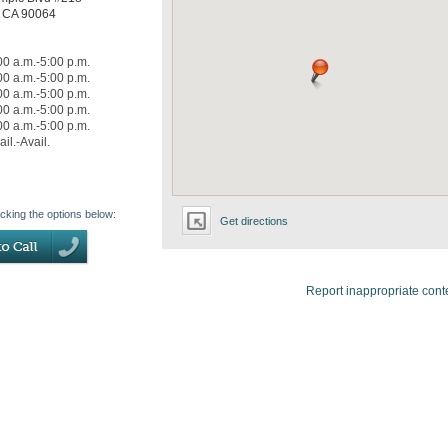
,
CA
90064
00 a.m.-5:00 p.m.
00 a.m.-5:00 p.m.
00 a.m.-5:00 p.m.
00 a.m.-5:00 p.m.
00 a.m.-5:00 p.m.
ail.-Avail.
icking the options below:
Get directions
Report inappropriate cont