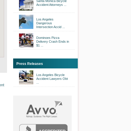
Santa Monica Bicycle
Accident Attorneys ...
Los Angeles
Dangerous
Intersection Accid ...
Dominoes Pizza
Delivery Crash Ends in
$1 ...
Press Releases
Los Angeles Bicycle
Accident Lawyers Obt
...
ent