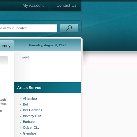
My Account
Contact Us
Thursday, August 6, 2026
Tweet
Areas Served
d
Alhambra
rash
 you.
Bell
Bell Gardens
in
Beverly Hills
Burbank
Culver City
Glendale