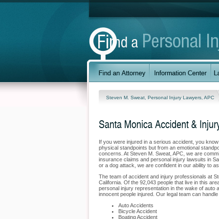
Steven M. Sweat, Personal Injury Lawyers, APC
Santa Monica Accident & Injur
If you were injured in a serious accident, you kno
physical standpoints but from an emotional standpoi
concerns. At Steven M. Sweat, APC, we are committe
insurance claims and personal injury lawsuits in S
or a dog attack, we are confident in our ability to 
The team of accident and injury professionals at 
California. Of the 92,043 people that live in this a
personal injury representation in the wake of auto a
innocent people injured. Our legal team can handle 
Auto Accidents
Bicycle Accident
Boating Accident