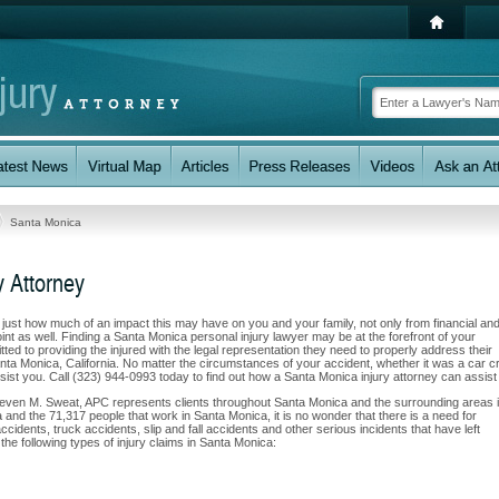
Santa Monica
y Attorney
w just how much of an impact this may have on you and your family, not only from financial an
nt as well. Finding a Santa Monica personal injury lawyer may be at the forefront of your
d to providing the injured with the legal representation they need to properly address their
anta Monica, California. No matter the circumstances of your accident, whether it was a car c
assist you. Call (323) 944-0993 today to find out how a Santa Monica injury attorney can assist
Steven M. Sweat, APC represents clients throughout Santa Monica and the surrounding areas 
rea and the 71,317 people that work in Santa Monica, it is no wonder that there is a need for
ccidents, truck accidents, slip and fall accidents and other serious incidents that have left
the following types of injury claims in Santa Monica: