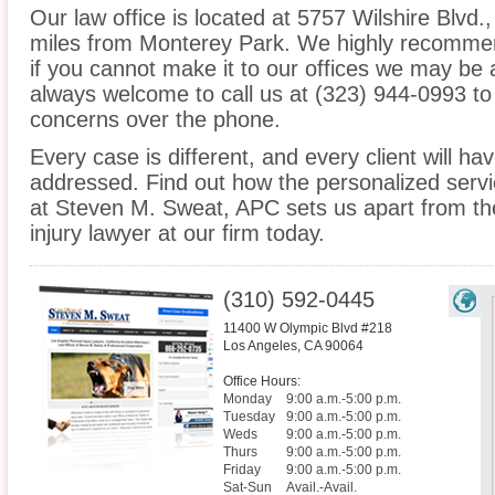
Our law office is located at 5757 Wilshire Blvd.
miles from Monterey Park. We highly recommen
if you cannot make it to our offices we may be 
always welcome to call us at (323) 944-0993 to
concerns over the phone.
Every case is different, and every client will ha
addressed. Find out how the personalized serv
at Steven M. Sweat, APC sets us apart from th
injury lawyer at our firm today.
(310) 592-0445
11400 W Olympic Blvd #218
Los Angeles
,
CA
90064
Office Hours:
Monday
9:00 a.m.-5:00 p.m.
Tuesday
9:00 a.m.-5:00 p.m.
Weds
9:00 a.m.-5:00 p.m.
Thurs
9:00 a.m.-5:00 p.m.
Friday
9:00 a.m.-5:00 p.m.
Sat-Sun
Avail.-Avail.