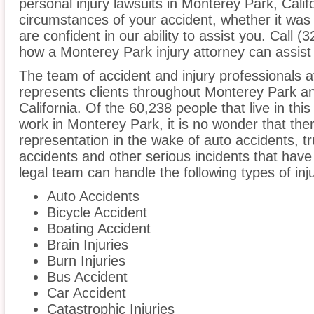
personal injury lawsuits in Monterey Park, Calif
circumstances of your accident, whether it was
are confident in our ability to assist you. Call 
how a Monterey Park injury attorney can assist
The team of accident and injury professionals
represents clients throughout Monterey Park an
California. Of the 60,238 people that live in th
work in Monterey Park, it is no wonder that ther
representation in the wake of auto accidents, tru
accidents and other serious incidents that have 
legal team can handle the following types of in
Auto Accidents
Bicycle Accident
Boating Accident
Brain Injuries
Burn Injuries
Bus Accident
Car Accident
Catastrophic Injuries