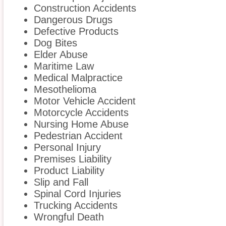
Construction Accidents
Dangerous Drugs
Defective Products
Dog Bites
Elder Abuse
Maritime Law
Medical Malpractice
Mesothelioma
Motor Vehicle Accident
Motorcycle Accidents
Nursing Home Abuse
Pedestrian Accident
Personal Injury
Premises Liability
Product Liability
Slip and Fall
Spinal Cord Injuries
Trucking Accidents
Wrongful Death