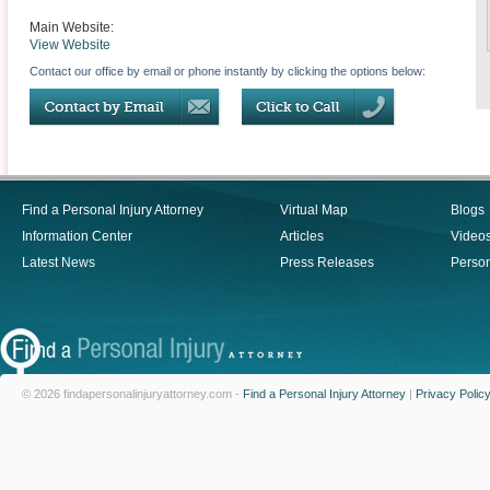
Main Website:
View Website
Contact our office by email or phone instantly by clicking the options below:
Find a Personal Injury Attorney
Virtual Map
Blogs
Information Center
Articles
Video
Latest News
Press Releases
Person
© 2026 findapersonalinjuryattorney.com -
Find a Personal Injury Attorney
|
Privacy Polic