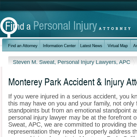
Steven M. Sweat, Personal Injury Lawyers, APC
Monterey Park Accident & Injury At
If you were injured in a serious accident, you 
this may have on you and your family, not only 
standpoints but from an emotional standpoint a
personal injury lawyer may be at the forefront 
Sweat, APC, we are committed to providing the i
representation they need to properly address t