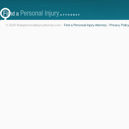
© 2026 findapersonalinjuryattorney.com -
Find a Personal Injury Attorney
|
Privacy Polic