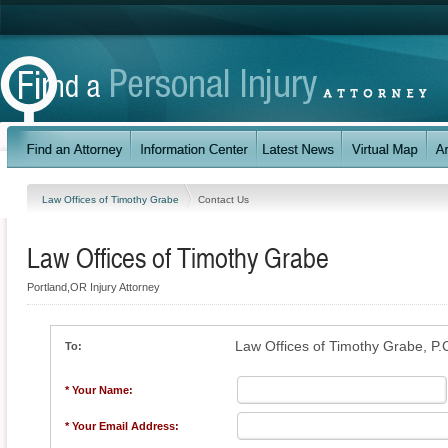
Law Offices of Timothy Grabe
Contact Us
Law Offices of Timothy Grabe
Portland,OR Injury Attorney
Law Offices of Timothy Grabe, P.
To:
* Your Name:
* Your Email Address: