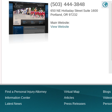
(503) 444-3848
650 NE Holladay Street Suite 1600
Portland
,
OR
97232
Main Website:
View Website
Find a Personal Injury Attorney
Virtual Map
Blogs
Information Center
Articles
Video
Latest News
Press Releases
Person