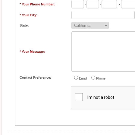
* Your Phone Number:
-
-
x
* Your City:
State:
* Your Message:
Contact Preference:
Email
Phone