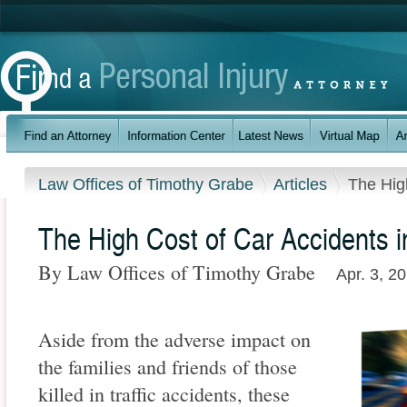
Law Offices of Timothy Grabe
Articles
The Hig
The High Cost of Car Accidents 
By Law Offices of Timothy Grabe
Apr. 3, 2
Aside from the adverse impact on
the families and friends of those
killed in traffic accidents, these