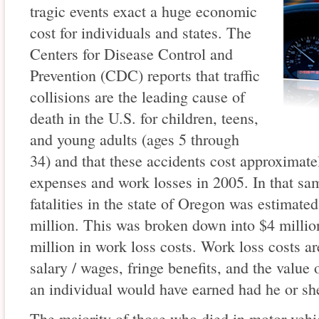
tragic events exact a huge economic
cost for individuals and states. The
Centers for Disease Control and
Prevention (CDC) reports that traffic
collisions are the leading cause of
death in the U.S. for children, teens,
and young adults (ages 5 through
34) and that these accidents cost approximate
expenses and work losses in 2005. In that same
fatalities in the state of Oregon was estimat
million. This was broken down into $4 millio
million in work loss costs. Work loss costs ar
salary / wages, fringe benefits, and the value 
an individual would have earned had he or she
The majority of those who died in motor vehi