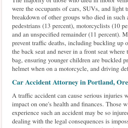
were the occupants of cars, SUVs, and light t
breakdown of other groups who died in such a
pedestrians (13 percent), motorcyclists (10 per
and an unspecified remainder (11 percent). M
prevent traffic deaths, including buckling up o
the back seat and never in a front seat where 
bag, ensuring younger children are buckled pr
helmet when on a motorcycle, and driving def
Car Accident Attorney in Portland, Or
A traffic accident can cause serious injuries
impact on one's health and finances. Those w
experience such an accident may be so injured
dealing with the legal consequences is impossi