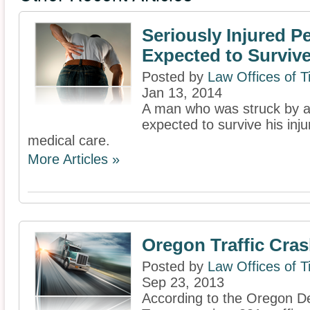
Seriously Injured P
Expected to Surviv
Posted by
Law Offices of 
Jan 13, 2014
A man who was struck by a c
expected to survive his inju
medical care.
More Articles »
Oregon Traffic Cra
Posted by
Law Offices of 
Sep 23, 2013
According to the Oregon D