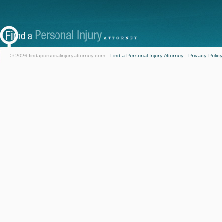
© 2026 findapersonalinjuryattorney.com -
Find a Personal Injury Attorney
|
Privacy Polic