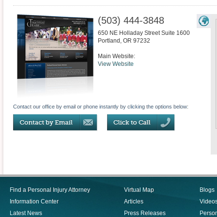
(503) 444-3848
650 NE Holladay Street Suite 1600
Portland
,
OR
97232
Main Website:
View Website
Contact our office by email or phone instantly by clicking the options below:
Find a Personal Injury Attorney
Virtual Map
Blogs
Information Center
Articles
Video
Latest News
Press Releases
Person