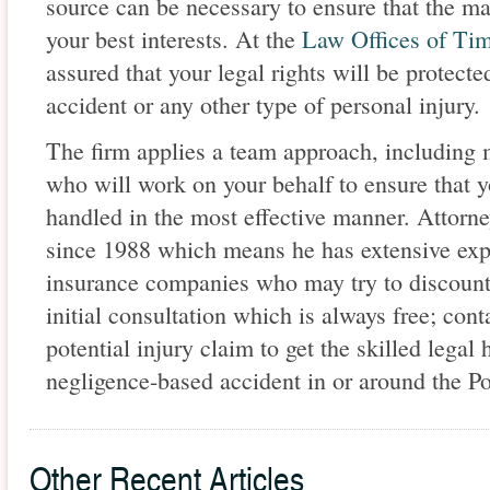
source can be necessary to ensure that the ma
your best interests. At the
Law Offices of Ti
assured that your legal rights will be protect
accident or any other type of personal injury.
The firm applies a team approach, including m
who will work on your behalf to ensure that yo
handled in the most effective manner. Attorn
since 1988 which means he has extensive expe
insurance companies who may try to discount 
initial consultation which is always free; conta
potential injury claim to get the skilled lega
negligence-based accident in or around the Po
Other Recent Articles