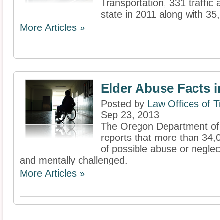
Transportation, 331 traffic a
state in 2011 along with 35,
More Articles »
Elder Abuse Facts 
Posted by
Law Offices of 
Sep 23, 2013
The Oregon Department of
reports that more than 34,
of possible abuse or neglect
and mentally challenged.
More Articles »