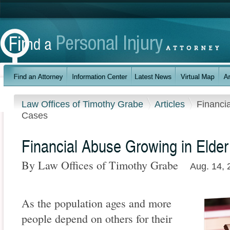
Law Offices of Timothy Grabe
Articles
Financi
Cases
Financial Abuse Growing in Elde
By Law Offices of Timothy Grabe
Aug. 14, 
As the population ages and more
people depend on others for their