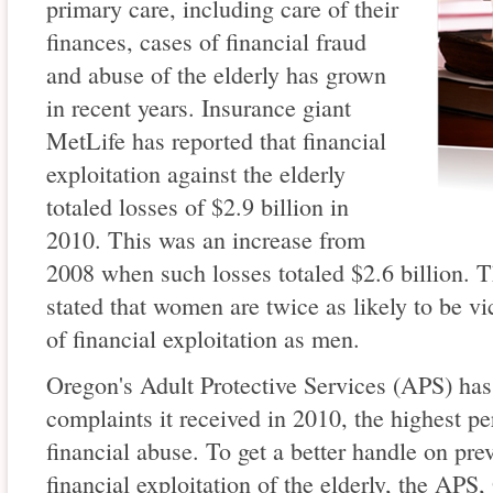
primary care, including care of their
finances, cases of financial fraud
and abuse of the elderly has grown
in recent years. Insurance giant
MetLife has reported that financial
exploitation against the elderly
totaled losses of $2.9 billion in
2010. This was an increase from
2008 when such losses totaled $2.6 billion. 
stated that women are twice as likely to be vi
of financial exploitation as men.
Oregon's Adult Protective Services (APS) has 
complaints it received in 2010, the highest pe
financial abuse. To get a better handle on pre
financial exploitation of the elderly, the AP