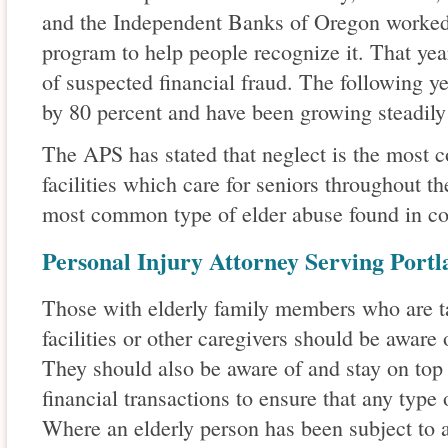
and the Independent Banks of Oregon worked 
program to help people recognize it. That yea
of suspected financial fraud. The following y
by 80 percent and have been growing steadily 
The APS has stated that neglect is the most 
facilities which care for seniors throughout th
most common type of elder abuse found in co
Personal Injury Attorney Serving Port
Those with elderly family members who are ta
facilities or other caregivers should be aware 
They should also be aware of and stay on top
financial transactions to ensure that any type 
Where an elderly person has been subject to a