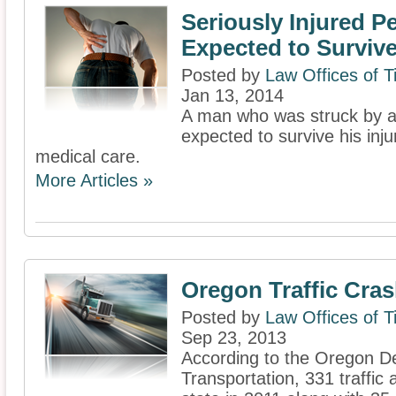
Seriously Injured P
Expected to Surviv
Posted by
Law Offices of 
Jan 13, 2014
A man who was struck by a c
expected to survive his inju
medical care.
More Articles »
Oregon Traffic Cra
Posted by
Law Offices of 
Sep 23, 2013
According to the Oregon D
Transportation, 331 traffic a