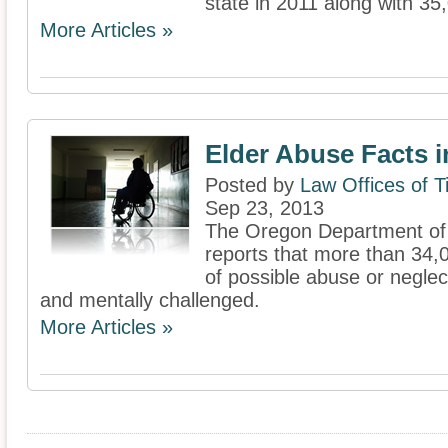
state in 2011 along with 35,
More Articles »
Elder Abuse Facts 
Posted by
Law Offices of 
Sep 23, 2013
The Oregon Department of
reports that more than 34,
of possible abuse or neglect
and mentally challenged.
More Articles »