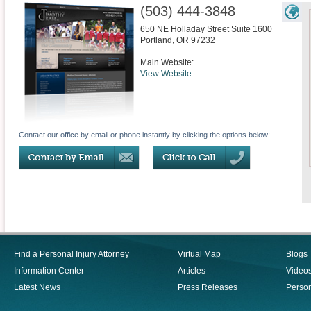
(503) 444-3848
650 NE Holladay Street Suite 1600
Portland
,
OR
97232
Main Website:
View Website
Contact our office by email or phone instantly by clicking the options below:
Find a Personal Injury Attorney
Virtual Map
Blogs
Information Center
Articles
Video
Latest News
Press Releases
Person