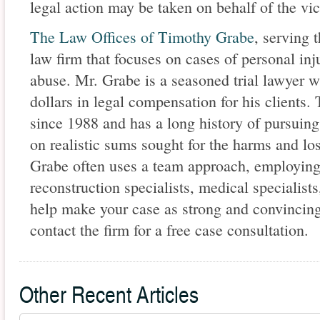
legal action may be taken on behalf of the vic
The Law Offices of Timothy Grabe
, serving 
law firm that focuses on cases of personal inj
abuse. Mr. Grabe is a seasoned trial lawyer w
dollars in legal compensation for his clients.
since 1988 and has a long history of pursuing
on realistic sums sought for the harms and los
Grabe often uses a team approach, employing 
reconstruction specialists, medical specialists
help make your case as strong and convincing
contact the firm for a free case consultation.
Other Recent Articles