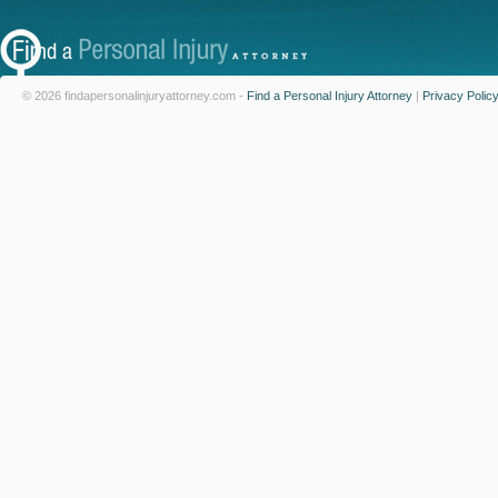
© 2026 findapersonalinjuryattorney.com -
Find a Personal Injury Attorney
|
Privacy Polic