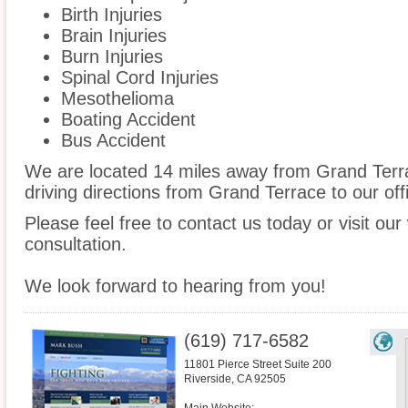
Birth Injuries
Brain Injuries
Burn Injuries
Spinal Cord Injuries
Mesothelioma
Boating Accident
Bus Accident
We are located 14 miles away from Grand Ter
driving directions from Grand Terrace to our off
Please feel free to contact us today or visit ou
consultation.
We look forward to hearing from you!
(619) 717-6582
11801 Pierce Street Suite 200
Riverside
,
CA
92505