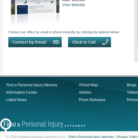
Main Website:
View Website
Contact our office by email or phone instantly by clicking the options below:
Find a Personal Injury Attorney
Virtual Map
Blogs
Information Center
Articles
Video
Latest News
Press Releases
Person
© 2026 findapersonalinjuryattorney.com -
Find a Personal Injury Attorney
|
Privacy Polic