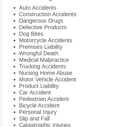
Auto Accidents
Construction Accidents
Dangerous Drugs
Defective Products
Dog Bites
Motorcycle Accidents
Premises Liability
Wrongful Death
Medical Malpractice
Trucking Accidents
Nursing Home Abuse
Motor Vehicle Accident
Product Liability
Car Accident
Pedestrian Accident
Bicycle Accident
Personal Injury
Slip and Fall
Catastrophic Injuries