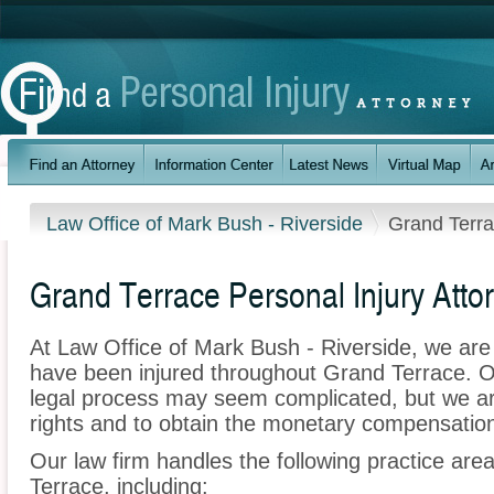
Law Office of Mark Bush - Riverside
Grand Terr
Grand Terrace Personal Injury Atto
At Law Office of Mark Bush - Riverside, we are
have been injured throughout Grand Terrace. O
legal process may seem complicated, but we are 
rights and to obtain the monetary compensation 
Our law firm handles the following practice area
Terrace, including: