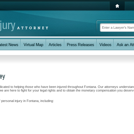
ney
dicated to helping those who have been injured throughout Fontana. Our attorneys understa
e are here to fight for your legal rights and to obtain the monetary compensation you deserv
 personal injury in Fontana, including: