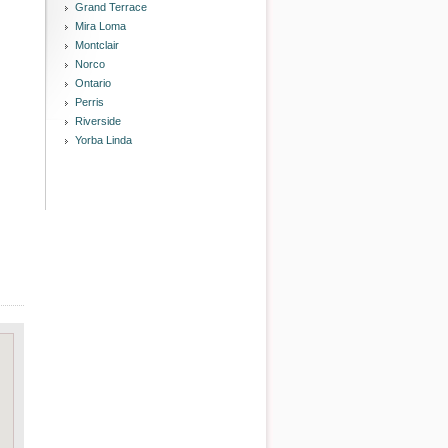
Grand Terrace
Mira Loma
Montclair
Norco
Ontario
Perris
Riverside
Yorba Linda