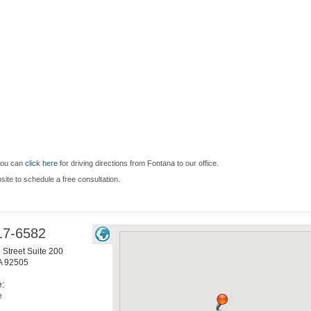
you can
click here
for driving directions from Fontana to our office.
bsite to schedule a free consultation.
17-6582
 Street Suite 200
A
92505
e:
e