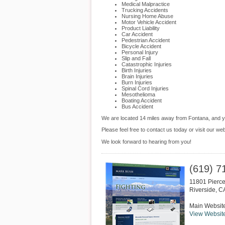
Medical Malpractice
Trucking Accidents
Nursing Home Abuse
Motor Vehicle Accident
Product Liability
Car Accident
Pedestrian Accident
Bicycle Accident
Personal Injury
Slip and Fall
Catastrophic Injuries
Birth Injuries
Brain Injuries
Burn Injuries
Spinal Cord Injuries
Mesothelioma
Boating Accident
Bus Accident
We are located 14 miles away from Fontana, and 
Please feel free to contact us today or visit our we
We look forward to hearing from you!
(619) 7
11801 Pierce
Riverside
,
C
Main Websit
View Websit