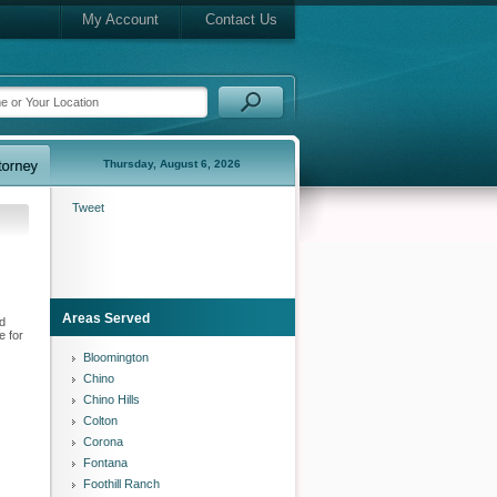
My Account
Contact Us
Thursday, August 6, 2026
Tweet
Areas Served
nd
e for
Bloomington
Chino
Chino Hills
Colton
Corona
Fontana
Foothill Ranch