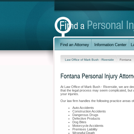
Law Office of Mark Bush - Riverside
Fontana
Fontana Personal Injury Attor
At Law Office of Mark Bush - Riverside, we are de
that the legal process may seem complicated, but w
your injuries.
Our law firm handles the following practice areas of
Auto Accidents
Construction Accidents
Dangerous Drugs
Defective Products
Dog Bites
Motorcycle Accidents
Premises Liability
Wrongful Death