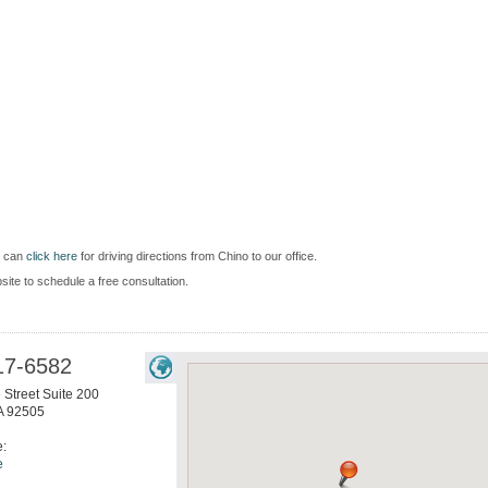
u can
click here
for driving directions from Chino to our office.
bsite to schedule a free consultation.
17-6582
 Street Suite 200
A
92505
e:
e