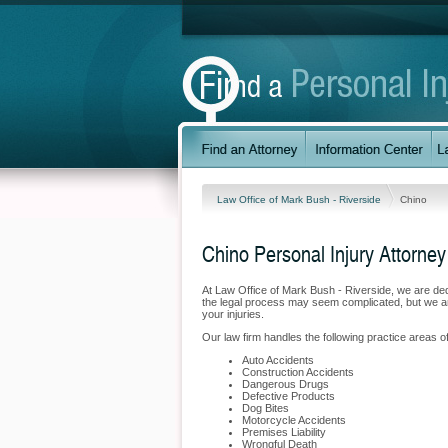
Law Office of Mark Bush - Riverside
Chino
Chino Personal Injury Attorney
At Law Office of Mark Bush - Riverside, we are de
the legal process may seem complicated, but we are
your injuries.
Our law firm handles the following practice areas of
Auto Accidents
Construction Accidents
Dangerous Drugs
Defective Products
Dog Bites
Motorcycle Accidents
Premises Liability
Wrongful Death