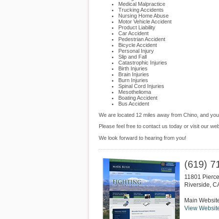
Medical Malpractice
Trucking Accidents
Nursing Home Abuse
Motor Vehicle Accident
Product Liability
Car Accident
Pedestrian Accident
Bicycle Accident
Personal Injury
Slip and Fall
Catastrophic Injuries
Birth Injuries
Brain Injuries
Burn Injuries
Spinal Cord Injuries
Mesothelioma
Boating Accident
Bus Accident
We are located 12 miles away from Chino, and yo
Please feel free to contact us today or visit our we
We look forward to hearing from you!
(619) 7
11801 Pierce
Riverside
,
C
Main Websit
View Websit