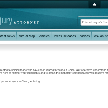
dicated to helping those who have been injured throughout Chino. Our attorneys understand t
 here to fight for your legal rights and to obtain the monetary compensation you deserve for
 personal injury in Chino, including: