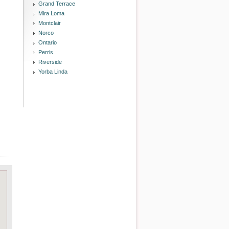
Grand Terrace
Mira Loma
Montclair
Norco
Ontario
Perris
Riverside
Yorba Linda