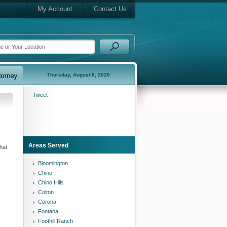
My Account
Contact Us
Thursday, August 6, 2026
Tweet
Areas Served
hat
Bloomington
Chino
Chino Hills
Colton
Corona
Fontana
Foothill Ranch