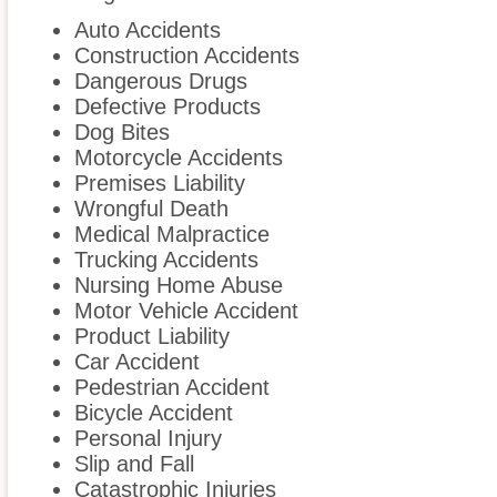
Auto Accidents
Construction Accidents
Dangerous Drugs
Defective Products
Dog Bites
Motorcycle Accidents
Premises Liability
Wrongful Death
Medical Malpractice
Trucking Accidents
Nursing Home Abuse
Motor Vehicle Accident
Product Liability
Car Accident
Pedestrian Accident
Bicycle Accident
Personal Injury
Slip and Fall
Catastrophic Injuries