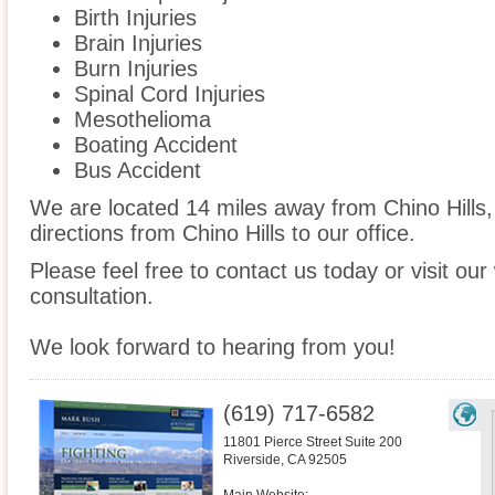
Birth Injuries
Brain Injuries
Burn Injuries
Spinal Cord Injuries
Mesothelioma
Boating Accident
Bus Accident
We are located 14 miles away from Chino Hills
directions from Chino Hills to our office.
Please feel free to contact us today or visit ou
consultation.
We look forward to hearing from you!
(619) 717-6582
11801 Pierce Street Suite 200
Riverside
,
CA
92505