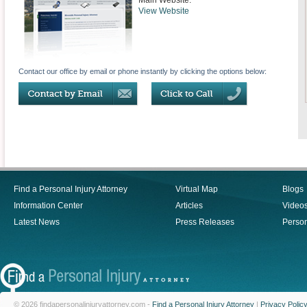
Main Website:
View Website
Contact our office by email or phone instantly by clicking the options below:
Find a Personal Injury Attorney
Virtual Map
Blogs
Information Center
Articles
Video
Latest News
Press Releases
Person
© 2026 findapersonalinjuryattorney.com -
Find a Personal Injury Attorney
|
Privacy Polic