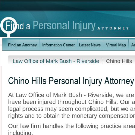
Law Office of Mark Bush - Riverside
Chino Hills
Chino Hills Personal Injury Attorney
At Law Office of Mark Bush - Riverside, we are
have been injured throughout Chino Hills. Our 
legal process may seem complicated, but we are 
rights and to obtain the monetary compensation 
Our law firm handles the following practice areas
including: