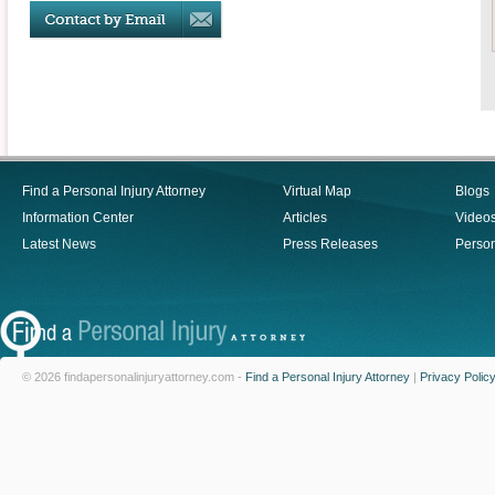
Find a Personal Injury Attorney
Virtual Map
Blogs
Information Center
Articles
Video
Latest News
Press Releases
Person
© 2026 findapersonalinjuryattorney.com -
Find a Personal Injury Attorney
|
Privacy Polic