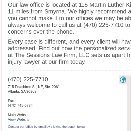
Our law office is located at 115 Martin Luther Ki
11 miles from Smyrna. We highly recommend an 
you cannot make it to our offices we may be ab
always welcome to call us at (470) 225-7710 to
concerns over the phone.
Every case is different, and every client will ha
addressed. Find out how the personalized serv
at The Sessions Law Firm, LLC sets us apart f
injury lawyer at our firm today.
(470) 225-7710
715 Peachtree St., NE, Ste. 2061
Atlanta
,
GA
30308
Fax:
(470) 745-0734
Main Website:
View Website
Contact our office by email by clicking the button below: