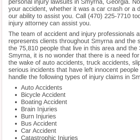
personal injury lawsuits in Smyrna, Georgia. N
your accident, whether it was a car crash or a 
our ability to assist you. Call (470) 225-7710 t
injury attorney can assist you.
The team of accident and injury professionals
represents clients throughout Smyrna and the 
the 75,810 people that live in this area and the
Smyrna, it is no wonder that there is a need for
the wake of auto accidents, truck accidents, sli
serious incidents that have left innocent people
handle the following types of injury claims in S
Auto Accidents
Bicycle Accident
Boating Accident
Brain Injuries
Burn Injuries
Bus Accident
Car Accident
Catastrophic Injuries