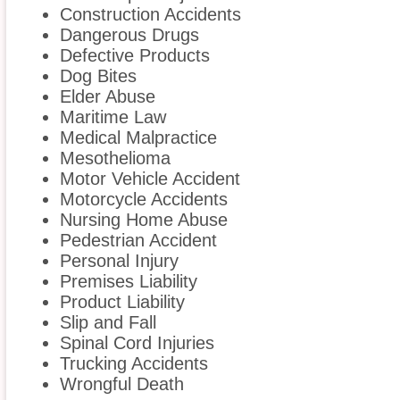
Construction Accidents
Dangerous Drugs
Defective Products
Dog Bites
Elder Abuse
Maritime Law
Medical Malpractice
Mesothelioma
Motor Vehicle Accident
Motorcycle Accidents
Nursing Home Abuse
Pedestrian Accident
Personal Injury
Premises Liability
Product Liability
Slip and Fall
Spinal Cord Injuries
Trucking Accidents
Wrongful Death