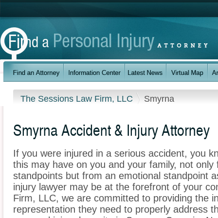
The Sessions Law Firm, LLC
Smyrna
Smyrna Accident & Injury Attorney
If you were injured in a serious accident, you 
this may have on you and your family, not only 
standpoints but from an emotional standpoint a
injury lawyer may be at the forefront of your 
Firm, LLC, we are committed to providing the in
representation they need to properly address t