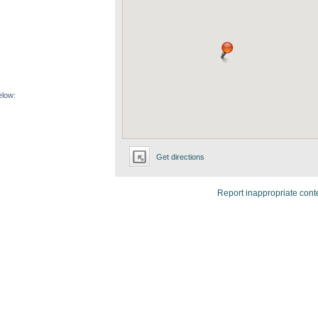
elow:
Get directions
Report inappropriate cont