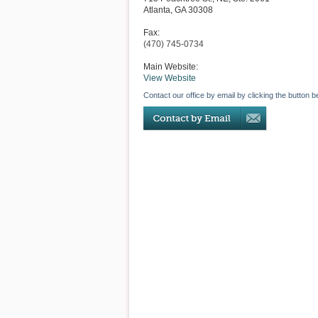
Atlanta
,
GA
30308
Fax:
(470) 745-0734
Main Website:
View Website
Contact our office by email by clicking the button b