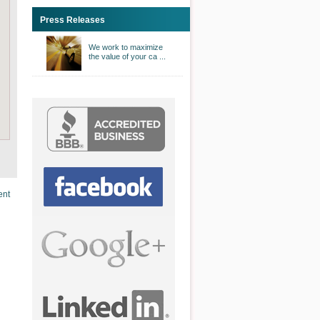
Press Releases
We work to maximize
the value of your ca ...
ent