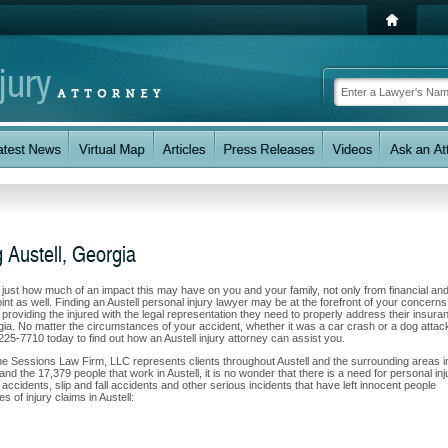
 Austell, Georgia
w just how much of an impact this may have on you and your family, not only from financial an
nt as well. Finding an Austell personal injury lawyer may be at the forefront of your concerns.
oviding the injured with the legal representation they need to properly address their insura
rgia. No matter the circumstances of your accident, whether it was a car crash or a dog attac
) 225-7710 today to find out how an Austell injury attorney can assist you.
he Sessions Law Firm, LLC represents clients throughout Austell and the surrounding areas i
and the 17,379 people that work in Austell, it is no wonder that there is a need for personal inj
accidents, slip and fall accidents and other serious incidents that have left innocent people
s of injury claims in Austell: