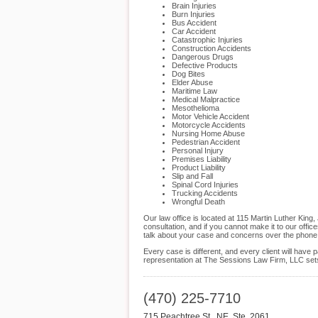
Brain Injuries
Burn Injuries
Bus Accident
Car Accident
Catastrophic Injuries
Construction Accidents
Dangerous Drugs
Defective Products
Dog Bites
Elder Abuse
Maritime Law
Medical Malpractice
Mesothelioma
Motor Vehicle Accident
Motorcycle Accidents
Nursing Home Abuse
Pedestrian Accident
Personal Injury
Premises Liability
Product Liability
Slip and Fall
Spinal Cord Injuries
Trucking Accidents
Wrongful Death
Our law office is located at 115 Martin Luther King
consultation, and if you cannot make it to our off
talk about your case and concerns over the phone
Every case is different, and every client will hav
representation at The Sessions Law Firm, LLC sets u
(470) 225-7710
715 Peachtree St., NE, Ste. 2061