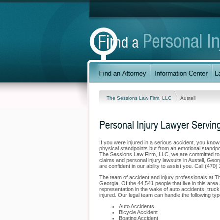
The Sessions Law Firm, LLC
Austell
Personal Injury Lawyer Serving
If you were injured in a serious accident, you kno
physical standpoints but from an emotional standpoi
The Sessions Law Firm, LLC, we are committed to pr
claims and personal injury lawsuits in Austell, Geo
are confident in our ability to assist you. Call (470
The team of accident and injury professionals at T
Georgia. Of the 44,541 people that live in this area 
representation in the wake of auto accidents, truck 
injured. Our legal team can handle the following type
Auto Accidents
Bicycle Accident
Boating Accident