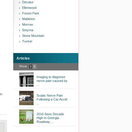
Decatur
Ellenwood
Forest Park
Mableton
Morrow
Smyrna
Stone Mountain
Tucker
Articles
Show
3
6
Imaging to diagnose
nerve pain caused by
...
to
Sciatic Nerve Pain
Following a Car Accid
...
2016 Sees Decade
High In Georgia
Roadway ...