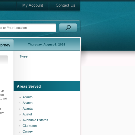
My Account
Contact Us
Thursday, August 6, 2026
Tweet
Areas Served
d
 At
nce
Atlanta
k, we
Atlanta
Atlanta
n
ury
Austell
Avondale Estates
Clarkston
Conley