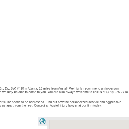
, Jr., Dr., SW, #410 in Atlanta, 13 miles from Austell. We highly recommend an in-person
ices we may be able to come to you. You are also always welcome to call us at (470) 225-7710 
.
e particular needs to be addressed. Find out how the personalized service and aggressive
s apart from the rest. Contact an Austell injury lawyer at our firm today.