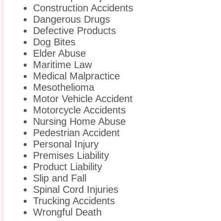
Construction Accidents
Dangerous Drugs
Defective Products
Dog Bites
Elder Abuse
Maritime Law
Medical Malpractice
Mesothelioma
Motor Vehicle Accident
Motorcycle Accidents
Nursing Home Abuse
Pedestrian Accident
Personal Injury
Premises Liability
Product Liability
Slip and Fall
Spinal Cord Injuries
Trucking Accidents
Wrongful Death