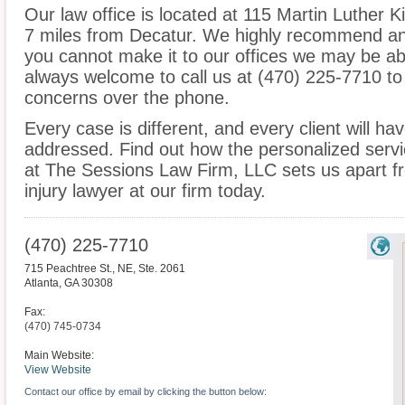
Our law office is located at 115 Martin Luther Ki
7 miles from Decatur. We highly recommend an i
you cannot make it to our offices we may be ab
always welcome to call us at (470) 225-7710 to
concerns over the phone.
Every case is different, and every client will ha
addressed. Find out how the personalized serv
at The Sessions Law Firm, LLC sets us apart f
injury lawyer at our firm today.
(470) 225-7710
715 Peachtree St., NE, Ste. 2061
Atlanta
,
GA
30308
Fax:
(470) 745-0734
Main Website:
View Website
Contact our office by email by clicking the button below: