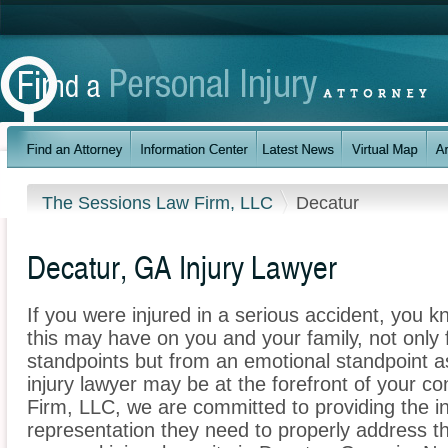
The Sessions Law Firm, LLC
Decatur
Decatur, GA Injury Lawyer
If you were injured in a serious accident, you 
this may have on you and your family, not only 
standpoints but from an emotional standpoint a
injury lawyer may be at the forefront of your 
Firm, LLC, we are committed to providing the in
representation they need to properly address t