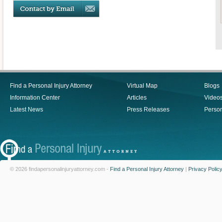
Find a Personal Injury Attorney
Virtual Map
Blogs
Information Center
Articles
Video
Latest News
Press Releases
Person
© 2026 findapersonalinjuryattorney.com -
Find a Personal Injury Attorney
|
Privacy Polic