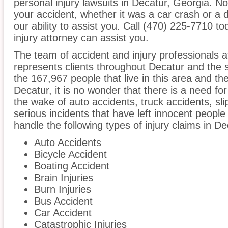
personal injury lawsuits in Decatur, Georgia. N
your accident, whether it was a car crash or a 
our ability to assist you. Call (470) 225-7710 t
injury attorney can assist you.
The team of accident and injury professionals
represents clients throughout Decatur and the 
the 167,967 people that live in this area and th
Decatur, it is no wonder that there is a need for
the wake of auto accidents, truck accidents, sli
serious incidents that have left innocent people
handle the following types of injury claims in De
Auto Accidents
Bicycle Accident
Boating Accident
Brain Injuries
Burn Injuries
Bus Accident
Car Accident
Catastrophic Injuries