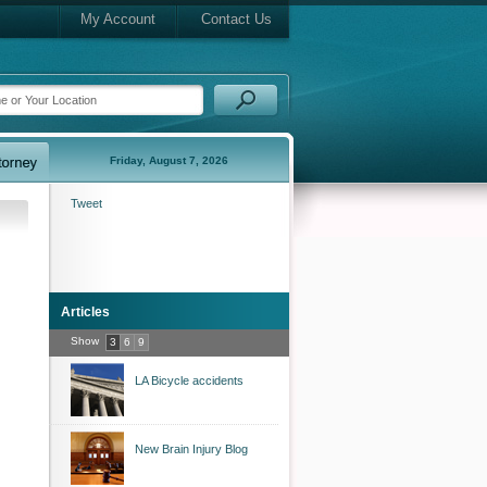
My Account
Contact Us
Friday, August 7, 2026
Tweet
Articles
Show
3
6
9
LA Bicycle accidents
New Brain Injury Blog