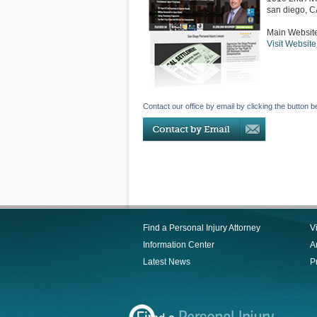
san diego
,
C
Main Websit
Visit Website
Contact our office by email by clicking the button b
Find a Personal Injury Attorney
V
Information Center
Ar
Latest News
P