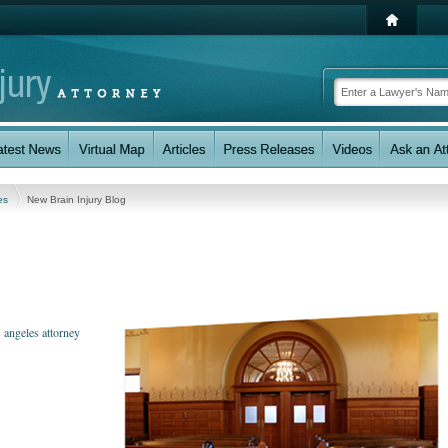
les
New Brain Injury Blog
 angeles attorney