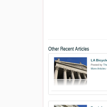
Other Recent Articles
LA Bicycl
Posted by
The
More Articles 