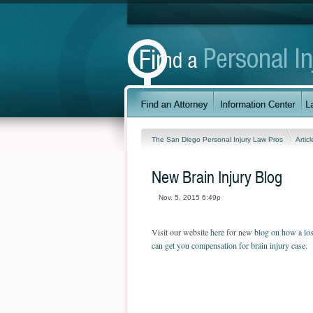
The San Diego Personal Injury Law Pros
Artic
New Brain Injury Blog
Nov. 5, 2015 6:49p
Visit our website
here
for new
blog on how a los
can get you compensation for brain injury case.