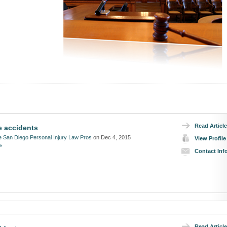
Read Article
e accidents
 San Diego Personal Injury Law Pros
on Dec 4, 2015
View Profile
»
Contact Inf
Read Article