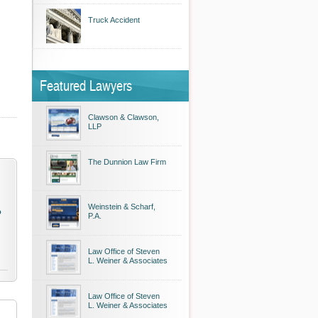
Truck Accident
Featured Lawyers
Clawson & Clawson,
LLP
The Dunnion Law Firm
Weinstein & Scharf,
o
P.A.
Law Office of Steven
L. Weiner & Associates
Law Office of Steven
L. Weiner & Associates