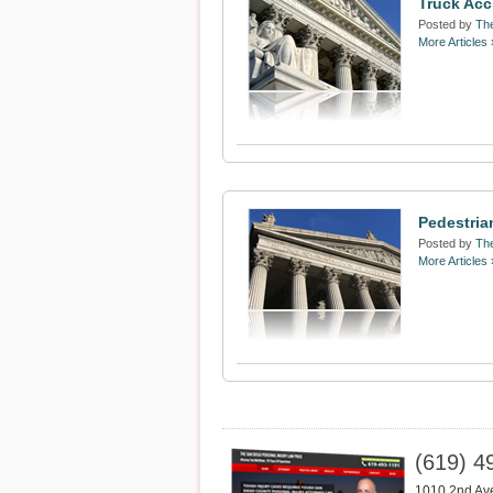
Truck Acc
Posted by
The
More Articles 
Pedestria
Posted by
The
More Articles 
(619) 4
1010 2nd Av