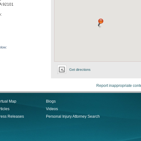
A
92101
e:
elow:
Get directions
Report inappropriate cont
irtual Map
Blogs
ticles
Videos
ress Releases
Personal Injury Attorney Search