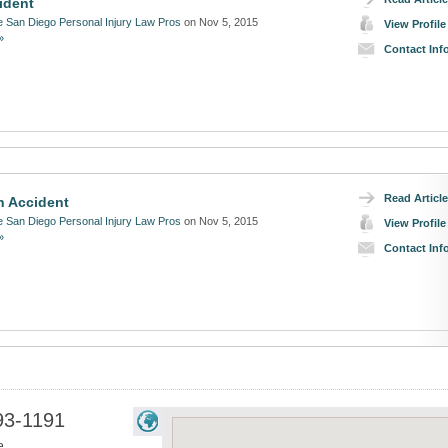
ident
 San Diego Personal Injury Law Pros
on Nov 5, 2015
View Profile
»
Contact Inf
Read Article
n Accident
 San Diego Personal Injury Law Pros
on Nov 5, 2015
View Profile
»
Contact Inf
93-1191
e