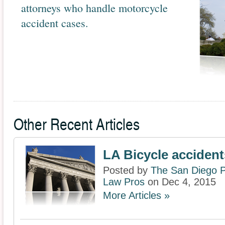
attorneys who handle motorcycle
accident cases.
Other Recent Articles
LA Bicycle accident
Posted by
The San Diego P
Law Pros
on Dec 4, 2015
More Articles »