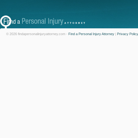
© 2026 findapersonalinjuryattorney.com -
Find a Personal Injury Attorney
|
Privacy Polic