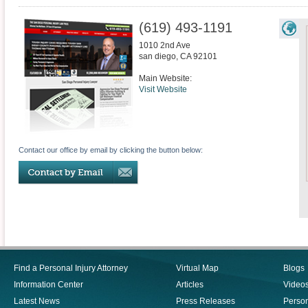
(619) 493-1191
1010 2nd Ave
san diego
,
CA
92101
Main Website:
Visit Website
Contact our office by email by clicking the button below:
Find a Personal Injury Attorney
Virtual Map
Blogs
Information Center
Articles
Video
Latest News
Press Releases
Person