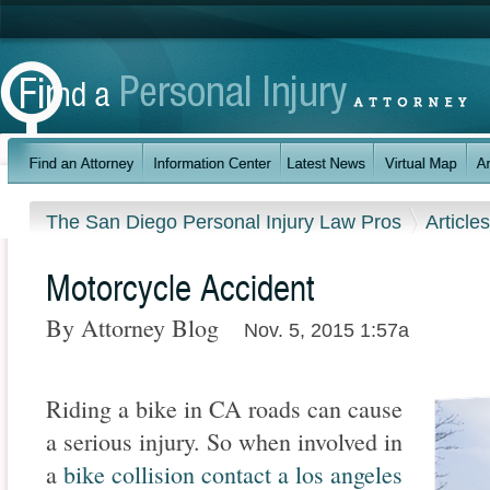
The San Diego Personal Injury Law Pros
Article
Motorcycle Accident
By Attorney Blog
Nov. 5, 2015 1:57a
Riding a bike in CA roads can cause
a serious injury. So when involved in
a
bike collision contact a los angeles