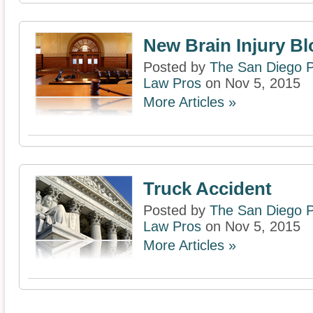
New Brain Injury Bl
Posted by
The San Diego P
Law Pros
on Nov 5, 2015
More Articles »
Truck Accident
Posted by
The San Diego P
Law Pros
on Nov 5, 2015
More Articles »