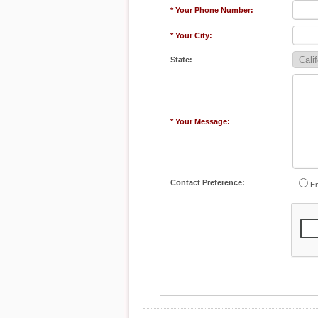
* Your Phone Number:
* Your City:
State:
* Your Message:
Contact Preference:
Em