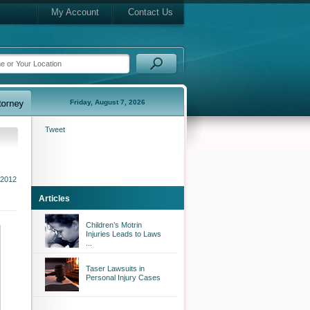
My Account
Contact Us
Friday, August 7, 2026
Tweet
 2012
Articles
Children’s Motrin
Injuries Leads to Laws
...
Taser Lawsuits in
Personal Injury Cases