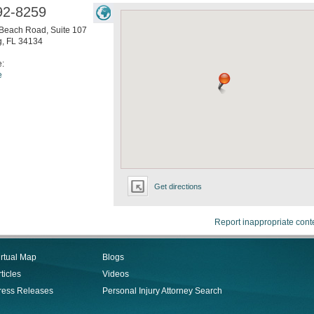
92-8259
Beach Road, Suite 107
g
,
FL
34134
e:
e
Get directions
Report inappropriate cont
irtual Map
Blogs
ticles
Videos
ress Releases
Personal Injury Attorney Search