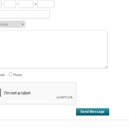
-
-
x
ail
Phone
Send Message