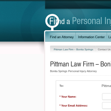
Pittman Law Firm – Bonita Springs
Contact Us
Pittman Law Firm – Boni
Bonita Springs Personal Injury Attorney
Pittm
To:
* Your Name:
* Your Email Address: