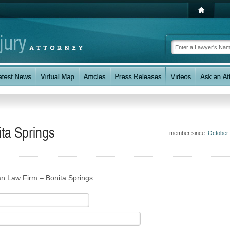
ta Springs
member since:
October
an Law Firm – Bonita Springs