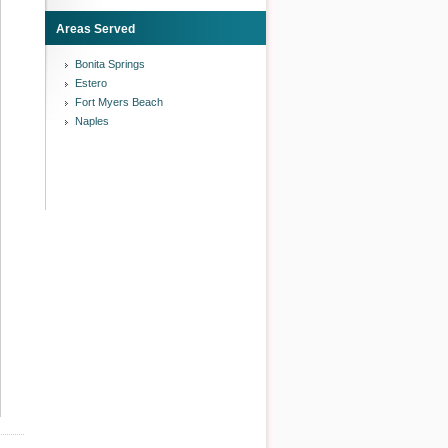
Areas Served
Bonita Springs
Estero
Fort Myers Beach
Naples