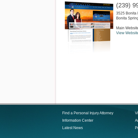
(239) 9
3525 Bonita 
Bonita Sprin
Main Websit
View Websit
Find a Personal Injury Attorney
V
Information Center
Ar
Latest News
P