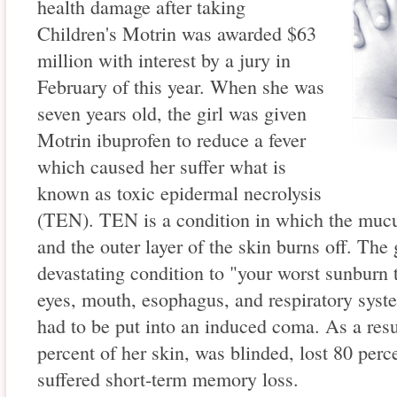
health damage after taking
Children's Motrin was awarded $63
million with interest by a jury in
February of this year. When she was
seven years old, the girl was given
Motrin ibuprofen to reduce a fever
which caused her suffer what is
known as toxic epidermal necrolysis
(TEN). TEN is a condition in which the mu
and the outer layer of the skin burns off. The 
devastating condition to "your worst sunburn t
eyes, mouth, esophagus, and respiratory syst
had to be put into an induced coma. As a resul
percent of her skin, was blinded, lost 80 perc
suffered short-term memory loss.