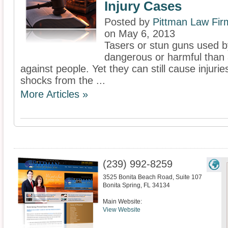
Injury Cases
Posted by
Pittman Law Fir
on May 6, 2013
Tasers or stun guns used b
dangerous or harmful than 
against people. Yet they can still cause injuri
shocks from the ...
More Articles »
(239) 992-8259
3525 Bonita Beach Road, Suite 107
Bonita Spring
,
FL
34134
Main Website:
View Website