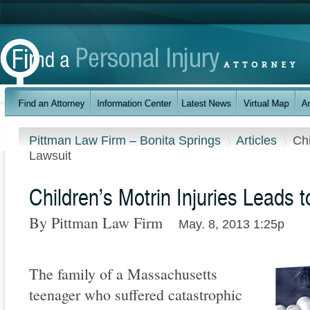
Pittman Law Firm – Bonita Springs
Articles
Chi
Lawsuit
Children’s Motrin Injuries Leads 
By Pittman Law Firm
May. 8, 2013 1:25p
The family of a Massachusetts
teenager who suffered catastrophic