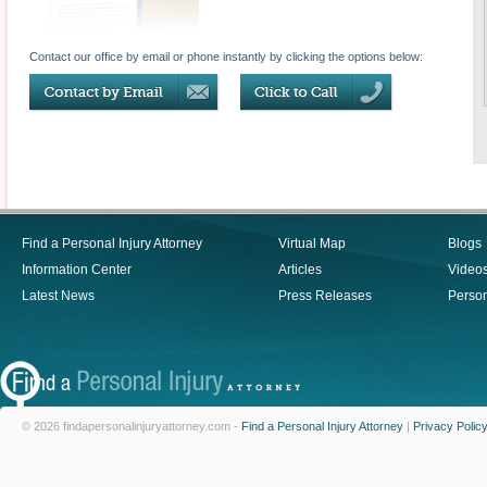
Contact our office by email or phone instantly by clicking the options below:
Find a Personal Injury Attorney
Virtual Map
Blogs
Information Center
Articles
Video
Latest News
Press Releases
Person
© 2026 findapersonalinjuryattorney.com -
Find a Personal Injury Attorney
|
Privacy Polic