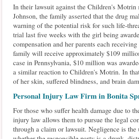
In their lawsuit against the Children's Motri
Johnson, the family asserted that the drug ma
warning of the potential risk for such life-thr
trial last five weeks with the girl being award
compensation and her parents each receiving $
family will receive approximately $109 millio
case in Pennsylvania, $10 million was awarded
a similar reaction to Children's Motrin. In that
of her skin, suffered blindness, and brain dam
Personal Injury Law Firm in Bonita Spr
For those who suffer health damage due to the
injury law allows them to pursue the legal c
through a claim or lawsuit. Negligence is the 
whether the responsible party is a drunk, dist