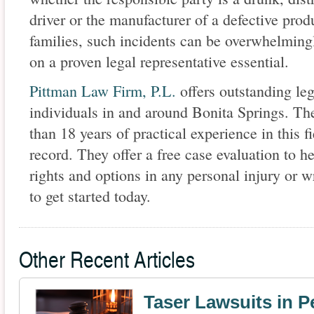
driver or the manufacturer of a defective produ
families, such incidents can be overwhelming
on a proven legal representative essential.
Pittman Law Firm, P.L.
offers outstanding leg
individuals in and around Bonita Springs. The
than 18 years of practical experience in this f
record. They offer a free case evaluation to h
rights and options in any personal injury or w
to get started today.
Other Recent Articles
Taser Lawsuits in P