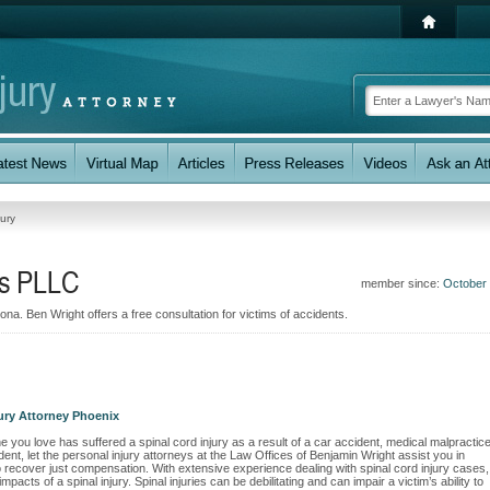
jury
ys PLLC
member since:
October
ona. Ben Wright offers a free consultation for victims of accidents.
jury Attorney Phoenix
 you love has suffered a spinal cord injury as a result of a car accident, medical malpractice
dent, let the personal injury attorneys at the Law Offices of Benjamin Wright assist you in
to recover just compensation. With extensive experience dealing with spinal cord injury cases,
cts of a spinal injury. Spinal injuries can be debilitating and can impair a victim’s ability to