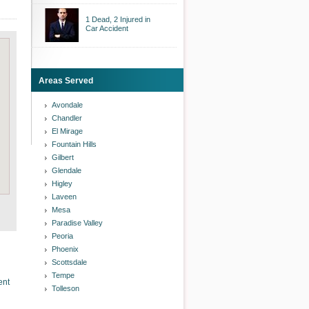
1 Dead, 2 Injured in
Car Accident
Areas Served
Avondale
Chandler
El Mirage
Fountain Hills
Gilbert
Glendale
Higley
Laveen
Mesa
Paradise Valley
Peoria
Phoenix
Scottsdale
Tempe
ent
Tolleson