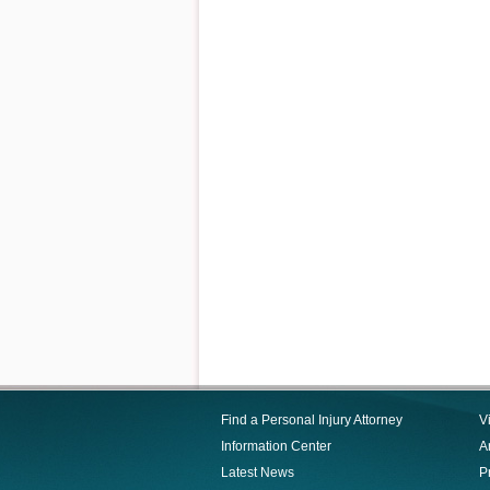
Find a Personal Injury Attorney
V
Information Center
Ar
Latest News
P