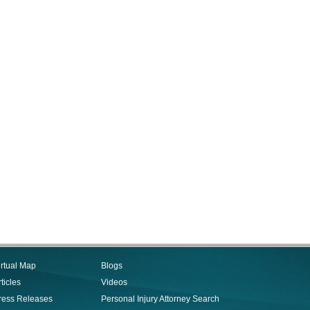
irtual Map
Blogs
ticles
Videos
ress Releases
Personal Injury Attorney Search