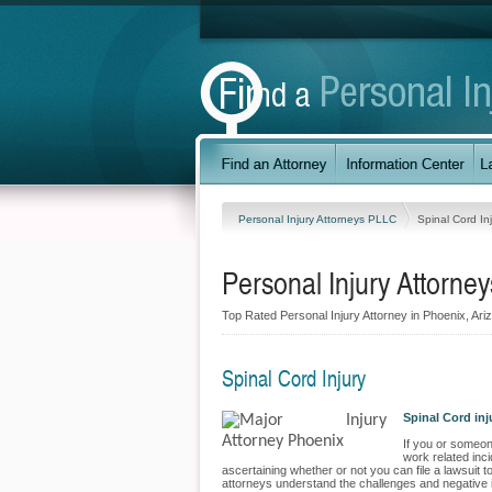
Personal Injury Attorneys PLLC
Spinal Cord In
Personal Injury Attorne
Top Rated Personal Injury Attorney in Phoenix, Ariz
Spinal Cord Injury
Spinal Cord in
If you or someone
work related inci
ascertaining whether or not you can file a lawsuit 
attorneys understand the challenges and negative impa