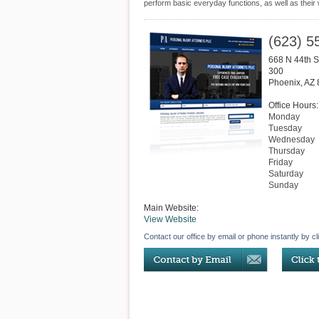
perform basic everyday functions, as well as their
(623) 5
668 N 44th S
300
Phoenix
,
AZ
Office Hours:
Monday
Tuesday
Wednesday
Thursday
Friday
Saturday
Sunday
Main Website:
View Website
Contact our office by email or phone instantly by cl