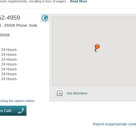
 work requirements, resulting in loss of wages….
Read More
52-4959
t. , 85008 Phone: Suite
85008
24 Hours-
24 Hours-
24 Hours-
24 Hours-
24 Hours-
24 Hours-
24 Hours-
Get directions
icking the options below:
Report inappropriate cont