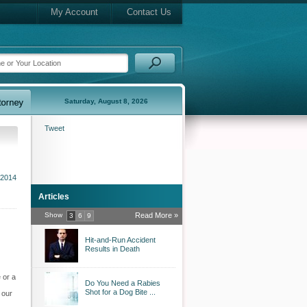
My Account
Contact Us
Saturday, August 8, 2026
Tweet
 2014
Articles
Show
Read More »
3
6
9
Hit-and-Run Accident
Results in Death
 or a
Do You Need a Rabies
Shot for a Dog Bite ...
 our