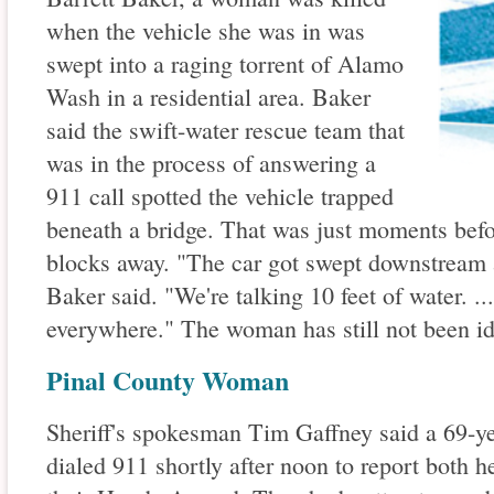
when the vehicle she was in was
swept into a raging torrent of Alamo
Wash in a residential area. Baker
said the swift-water rescue team that
was in the process of answering a
911 call spotted the vehicle trapped
beneath a bridge. That was just moments befor
blocks away. "The car got swept downstream 
Baker said. "We're talking 10 feet of water. ..
everywhere." The woman has still not been id
Pinal County Woman
Sheriff's spokesman Tim Gaffney said a 69-ye
dialed 911 shortly after noon to report both h