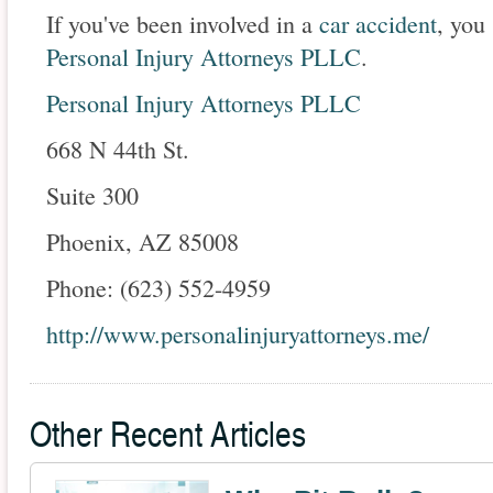
If you've been involved in a
car accident
, you
Personal Injury Attorneys PLLC
.
Personal Injury Attorneys PLLC
668 N 44th St.
Suite 300
Phoenix, AZ 85008
Phone: (623) 552-4959
http://www.personalinjuryattorneys.me/
Other Recent Articles