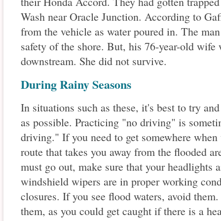
their Honda Accord. They had gotten trapped 
Wash near Oracle Junction. According to Gaff
from the vehicle as water poured in. The man 
safety of the shore. But, his 76-year-old wife
downstream. She did not survive.
During Rainy Seasons
In situations such as these, it's best to try an
as possible. Practicing "no driving" is someti
driving." If you need to get somewhere when th
route that takes you away from the flooded are
must go out, make sure that your headlights an
windshield wipers are in proper working condi
closures. If you see flood waters, avoid them.
them, as you could get caught if there is a he