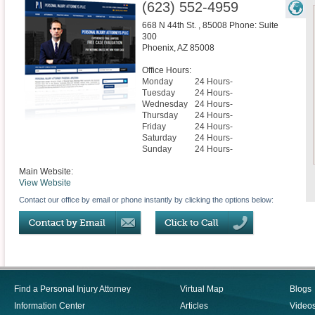
(623) 552-4959
668 N 44th St. , 85008 Phone: Suite
300
Phoenix
,
AZ
85008
Office Hours:
Monday
24 Hours-
Tuesday
24 Hours-
Wednesday
24 Hours-
Thursday
24 Hours-
Friday
24 Hours-
Saturday
24 Hours-
Sunday
24 Hours-
Main Website:
View Website
Contact our office by email or phone instantly by clicking the options below:
Find a Personal Injury Attorney
Virtual Map
Blogs
Information Center
Articles
Video