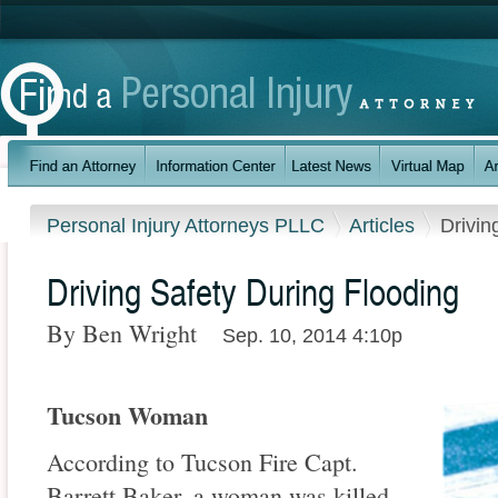
Personal Injury Attorneys PLLC
Articles
Drivin
Driving Safety During Flooding
By Ben Wright
Sep. 10, 2014 4:10p
Tucson Woman
According to Tucson Fire Capt.
Barrett Baker, a woman was killed