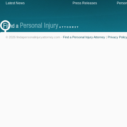
Latest News
Press Releases
Person
© 2026 findapersonalinjuryattorney.com -
Find a Personal Injury Attorney
|
Privacy Polic