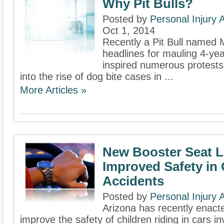
Why Pit Bulls?
Posted by
Personal Injury
Oct 1, 2014
Recently a Pit Bull named
headlines for mauling 4-ye
inspired numerous protests 
into the rise of dog bite cases in ...
More Articles »
New Booster Seat L
Improved Safety in 
Accidents
Posted by
Personal Injury
Arizona has recently enacte
improve the safety of children riding in cars in