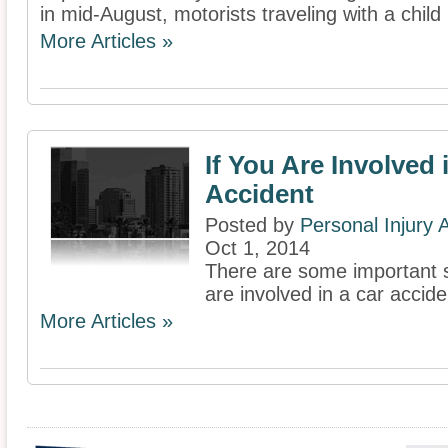
in mid-August, motorists traveling with a child
More Articles »
If You Are Involved 
Accident
Posted by
Personal Injury
Oct 1, 2014
There are some important st
are involved in a car accide
More Articles »