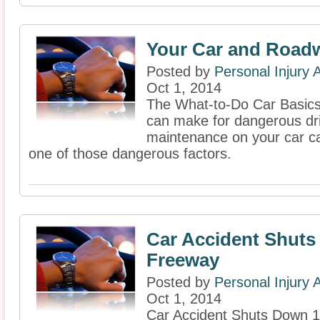
Your Car and Road
Posted by
Personal Injury
Oct 1, 2014
The What-to-Do Car Basics 
can make for dangerous dri
maintenance on your car c
one of those dangerous factors.
Car Accident Shut
Freeway
Posted by
Personal Injury
Oct 1, 2014
Car Accident Shuts Down 1