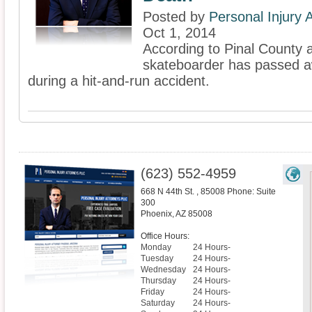
Posted by
Personal Injury
Oct 1, 2014
According to Pinal County a
skateboarder has passed aw
during a hit-and-run accident.
(623) 552-4959
668 N 44th St. , 85008 Phone: Suite
300
Phoenix
,
AZ
85008
Office Hours:
Monday
24 Hours-
Tuesday
24 Hours-
Wednesday
24 Hours-
Thursday
24 Hours-
Friday
24 Hours-
Saturday
24 Hours-