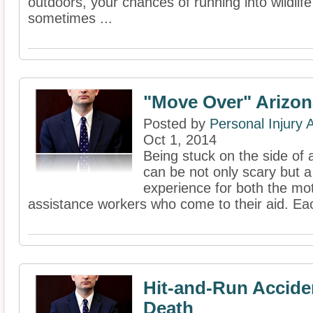
outdoors, your chances of running into wildlife
sometimes ...
"Move Over" Arizon
Posted by
Personal Injury
Oct 1, 2014
Being stuck on the side of
can be not only scary but a
experience for both the mot
assistance workers who come to their aid. Ea
Hit-and-Run Acciden
Death