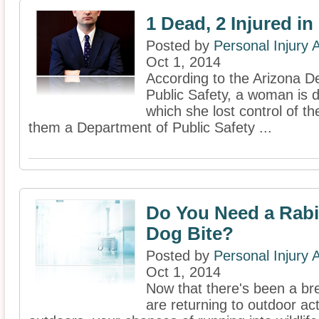
1 Dead, 2 Injured in
Posted by
Personal Injury
Oct 1, 2014
According to the Arizona D
Public Safety, a woman is d
which she lost control of t
them a Department of Public Safety ...
Do You Need a Rabi
Dog Bite?
Posted by
Personal Injury
Oct 1, 2014
Now that there's been a bre
are returning to outdoor act