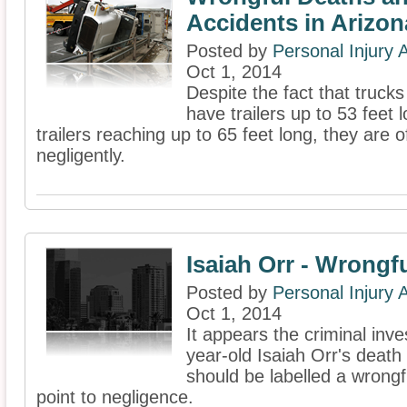
Accidents in Arizon
Posted by
Personal Injury
Oct 1, 2014
Despite the fact that truc
have trailers up to 53 feet
trailers reaching up to 65 feet long, they ar
negligently.
Isaiah Orr - Wrongf
Posted by
Personal Injury
Oct 1, 2014
It appears the criminal inves
year-old Isaiah Orr's death h
should be labelled a wrongfu
point to negligence.