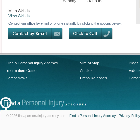
Sunday
24 Hours-
Main Website:
View Website
Contact our office by email or phone instantly by clicking the options below:
Find a Personal Injury Attorney
Virtual Map
Blogs
Information Center
Articles
Video
Latest News
Press Releases
Person
© 2026 findapersonalinjuryattorney.com -
Find a Personal Injury Attorney
|
Privacy Polic