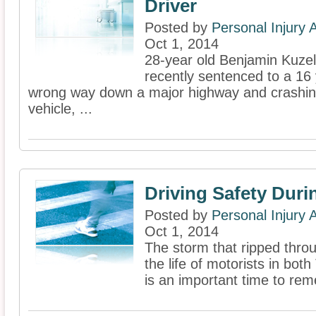
Driver
Posted by
Personal Injury
Oct 1, 2014
28-year old Benjamin Kuzel
recently sentenced to a 16 y
wrong way down a major highway and crashin
vehicle, ...
Driving Safety Duri
Posted by
Personal Injury
Oct 1, 2014
The storm that ripped thro
the life of motorists in bot
is an important time to rem