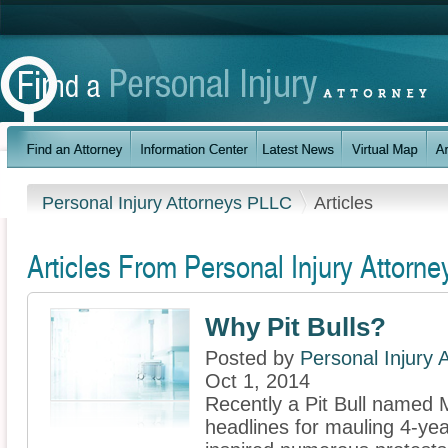
Personal Injury Attorneys PLLC
Articles
Articles From Personal Injury Attorn
Why Pit Bulls?
Posted by
Personal Injury
Oct 1, 2014
Recently a Pit Bull named
headlines for mauling 4-ye