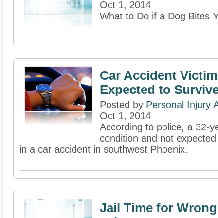
Oct 1, 2014
What to Do if a Dog Bites 
Car Accident Victim
Expected to Surviv
Posted by
Personal Injury
Oct 1, 2014
According to police, a 32-ye
condition and not expected 
in a car accident in southwest Phoenix.
Jail Time for Wron