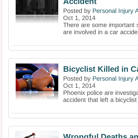
Accident
Posted by
Personal Injury
Oct 1, 2014
There are some important st
are involved in a car accide
Bicyclist Killed in 
Posted by
Personal Injury
Oct 1, 2014
Phoenix police are investig
accident that left a bicyclis
Wrongful Deaths an