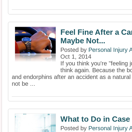
Feel Fine After a C
Maybe Not...
Posted by
Personal Injury
Oct 1, 2014
If you think you're "feeling 
think again. Because the 
and endorphins after an accident as a natur
not be ...
What to Do in Case 
Posted by
Personal Injury