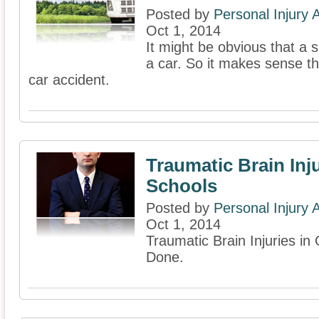
Posted by
Personal Injury
Oct 1, 2014
It might be obvious that a s
a car. So it makes sense th
car accident.
Traumatic Brain Inju
Schools
Posted by
Personal Injury
Oct 1, 2014
Traumatic Brain Injuries i
Done.