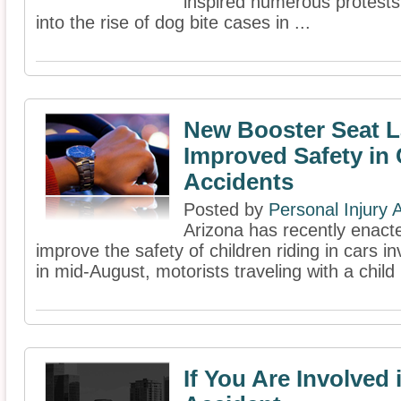
inspired numerous protests 
into the rise of dog bite cases in ...
New Booster Seat L
Improved Safety in 
Accidents
Posted by
Personal Injury
Arizona has recently enacte
improve the safety of children riding in cars in
in mid-August, motorists traveling with a child
If You Are Involved 