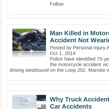
Follow
Man Killed in Motor
Accident Not Weari
Posted by
Personal Injury
Oct 1, 2014
Police have identified 70-y
the motorcycle accident vi
driving westbound on the Loop 202. Manske w
Why Truck Accident
Car Accidents