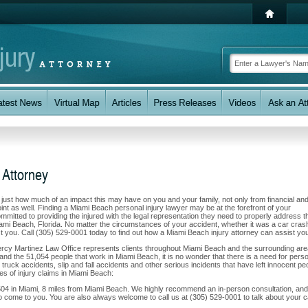
 Attorney
w just how much of an impact this may have on you and your family, not only from financial an
nt as well. Finding a Miami Beach personal injury lawyer may be at the forefront of your
itted to providing the injured with the legal representation they need to properly address th
iami Beach, Florida. No matter the circumstances of your accident, whether it was a car cras
ist you. Call (305) 529-0001 today to find out how a Miami Beach injury attorney can assist yo
Percy Martinez Law Office represents clients throughout Miami Beach and the surrounding are
a and the 51,054 people that work in Miami Beach, it is no wonder that there is a need for pers
 truck accidents, slip and fall accidents and other serious incidents that have left innocent pe
es of injury claims in Miami Beach:
504 in Miami, 8 miles from Miami Beach. We highly recommend an in-person consultation, and 
o come to you. You are also always welcome to call us at (305) 529-0001 to talk about your 