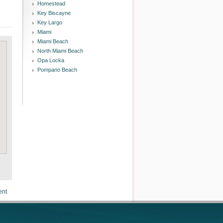
Homestead
Key Biscayne
Key Largo
Miami
Miami Beach
North Miami Beach
Opa Locka
Pompano Beach
ent