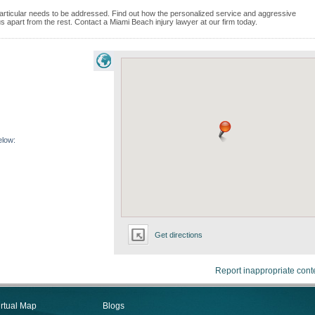
e particular needs to be addressed. Find out how the personalized service and aggressive
 apart from the rest. Contact a Miami Beach injury lawyer at our firm today.
elow:
Get directions
Report inappropriate cont
irtual Map
Blogs