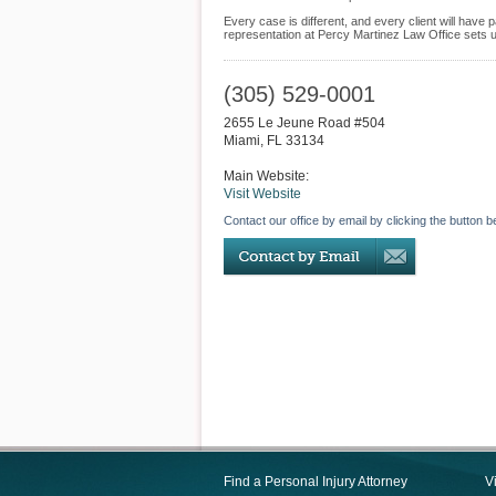
Every case is different, and every client will hav
representation at Percy Martinez Law Office sets us
(305) 529-0001
2655 Le Jeune Road #504
Miami
,
FL
33134
Main Website:
Visit Website
Contact our office by email by clicking the button b
Find a Personal Injury Attorney
V