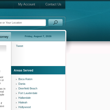
My Account
Contact Us
Friday, August 7, 2026
Tweet
Areas Served
d
eir
Boca Raton
h or
u.
Dania
Deerfield Beach
as in
onal
Fort Lauderdale
ople
Hallandale
Hialeah
if
case
Hollywood