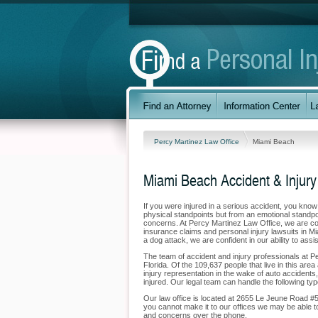
Percy Martinez Law Office
Miami Beach
Miami Beach Accident & Injury
If you were injured in a serious accident, you kno
physical standpoints but from an emotional standpoi
concerns. At Percy Martinez Law Office, we are comm
insurance claims and personal injury lawsuits in M
a dog attack, we are confident in our ability to ass
The team of accident and injury professionals at 
Florida. Of the 109,637 people that live in this are
injury representation in the wake of auto accidents,
injured. Our legal team can handle the following typ
Our law office is located at 2655 Le Jeune Road #
you cannot make it to our offices we may be able t
and concerns over the phone.