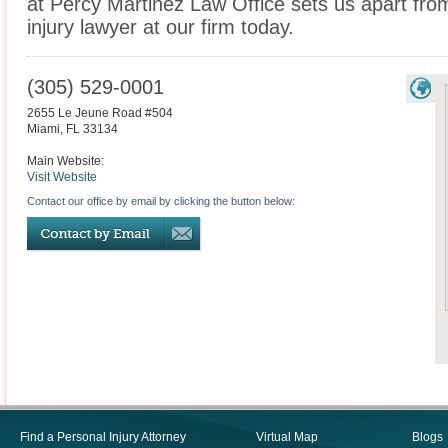
at Percy Martinez Law Office sets us apart fro
injury lawyer at our firm today.
(305) 529-0001
2655 Le Jeune Road #504
Miami
,
FL
33134
Main Website:
Visit Website
Contact our office by email by clicking the button below:
Find a Personal Injury Attorney
Virtual Map
Blogs