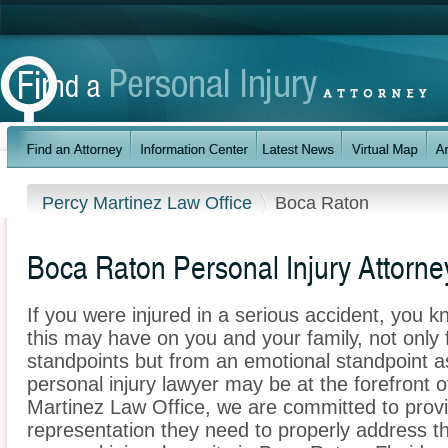
Percy Martinez Law Office
Boca Raton
Boca Raton Personal Injury Attorne
If you were injured in a serious accident, you 
this may have on you and your family, not only 
standpoints but from an emotional standpoint a
personal injury lawyer may be at the forefront 
Martinez Law Office, we are committed to provid
representation they need to properly address t