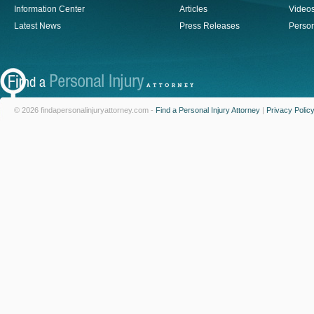
Information Center
Articles
Video
Latest News
Press Releases
Person
© 2026 findapersonalinjuryattorney.com -
Find a Personal Injury Attorney
|
Privacy Polic