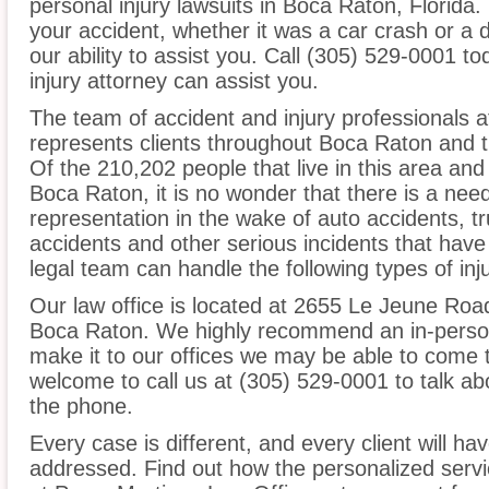
personal injury lawsuits in Boca Raton, Florida
your accident, whether it was a car crash or a 
our ability to assist you. Call (305) 529-0001 t
injury attorney can assist you.
The team of accident and injury professionals 
represents clients throughout Boca Raton and t
Of the 210,202 people that live in this area an
Boca Raton, it is no wonder that there is a need
representation in the wake of auto accidents, tru
accidents and other serious incidents that have 
legal team can handle the following types of inj
Our law office is located at 2655 Le Jeune Roa
Boca Raton. We highly recommend an in-person 
make it to our offices we may be able to come 
welcome to call us at (305) 529-0001 to talk a
the phone.
Every case is different, and every client will ha
addressed. Find out how the personalized serv