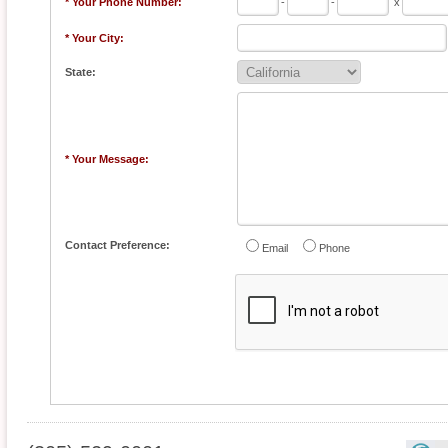
* Your Phone Number:
-
-
x
* Your City:
State:
* Your Message:
Contact Preference:
Email
Phone