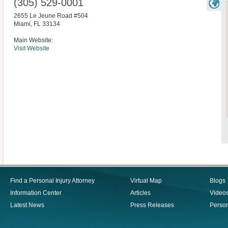
(305) 529-0001
2655 Le Jeune Road #504
Miami
,
FL
33134
Main Website:
Visit Website
Find a Personal Injury Attorney
Virtual Map
Blogs
Information Center
Articles
Video
Latest News
Press Releases
Person