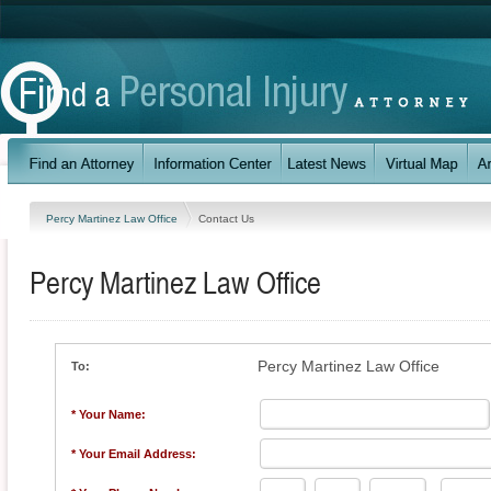
Percy Martinez Law Office
Contact Us
Percy Martinez Law Office
Percy Martinez Law Office
To:
* Your Name:
* Your Email Address: