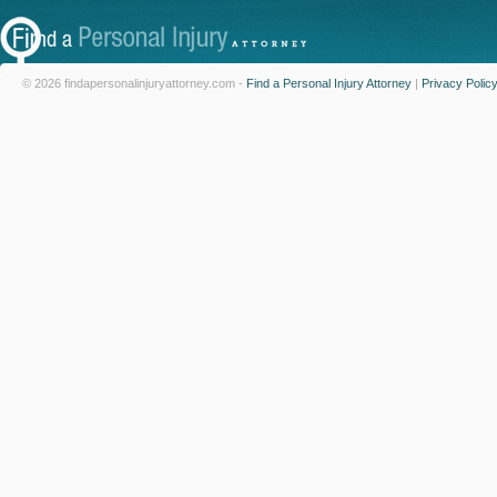
© 2026 findapersonalinjuryattorney.com -
Find a Personal Injury Attorney
|
Privacy Polic