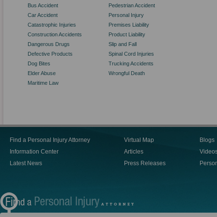
Bus Accident
Pedestrian Accident
Car Accident
Personal Injury
Catastrophic Injuries
Premises Liability
Construction Accidents
Product Liability
Dangerous Drugs
Slip and Fall
Defective Products
Spinal Cord Injuries
Dog Bites
Trucking Accidents
Elder Abuse
Wrongful Death
Maritime Law
Find a Personal Injury Attorney
Virtual Map
Blogs
Information Center
Articles
Video
Latest News
Press Releases
Person