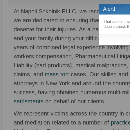
Alert!
At Napoli Shkolnik PLLC, we recognize that yo
we are dedicated to ensuring that our clients 
That address co
double-check th
deserve for their injuries. As a national law 
and your family during your difficult time. Ou
years of combined legal experience involving
workers compensation, Pharmaceutical Litiga
Liability (bad products), medical malpractic
claims, and
mass tort
cases. Our skilled and 
attorneys in New York and around the countr
success, having obtained numerous multi-mill
settlements
on behalf of our clients.
We represent victims across the country in com
and mediation related to a number of
practic