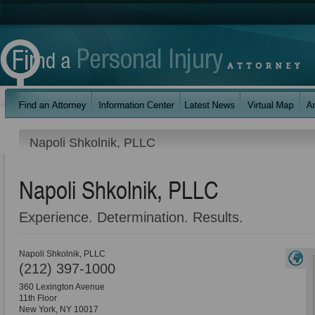
Napoli Shkolnik, PLLC
Napoli Shkolnik, PLLC
Experience. Determination. Results.
Napoli Shkolnik, PLLC
(212) 397-1000
360 Lexington Avenue
11th Floor
New York
,
NY
10017