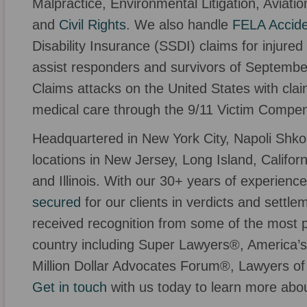
Malpractice, Environmental Litigation, Aviati
and
Civil Rights
. We also handle
FELA Accid
Disability Insurance (SSDI) claims for injure
assist responders and survivors of Septembe
Claims attacks on the United States with cl
medical care through the 9/11 Victim Compe
Headquartered in New York City, Napoli Shkol
locations in New Jersey, Long Island, Califor
and Illinois. With our 30+ years of experien
secured
for our clients in verdicts and settl
received recognition from some of the most pr
country including Super Lawyers®, America’s 
Million Dollar Advocates Forum®, Lawyers of
Get in touch
with us today to learn more abo