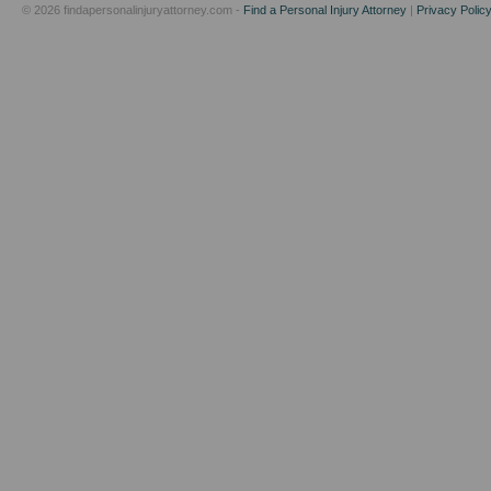
© 2026 findapersonalinjuryattorney.com -
Find a Personal Injury Attorney
|
Privacy Polic