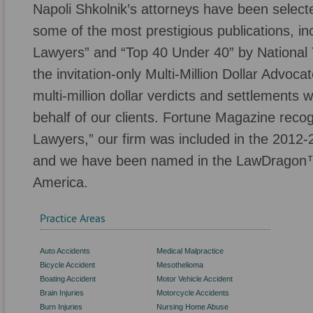
Napoli Shkolnik’s attorneys have been selecte
some of the most prestigious publications, inc
Lawyers” and “Top 40 Under 40” by National T
the invitation-only Multi-Million Dollar Advo
multi-million dollar verdicts and settlements
behalf of our clients. Fortune Magazine reco
Lawyers,” our firm was included in the 2012-
and we have been named in the LawDragon™
America.
Practice Areas
Auto Accidents
Medical Malpractice
Bicycle Accident
Mesothelioma
Boating Accident
Motor Vehicle Accident
Brain Injuries
Motorcycle Accidents
Burn Injuries
Nursing Home Abuse