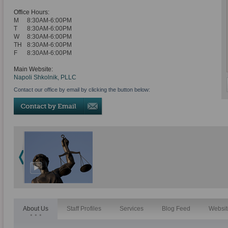
Office Hours:
M
8:30AM-6:00PM
T
8:30AM-6:00PM
W
8:30AM-6:00PM
TH
8:30AM-6:00PM
F
8:30AM-6:00PM
Main Website:
Napoli Shkolnik, PLLC
Contact our office by email by clicking the button below:
About Us
Staff Profiles
Services
Blog Feed
Websit