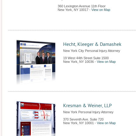
360 Lexington Avenue 11th Floor
New York
,
NY
10017
-
View on Map
Hecht, Kleeger & Damashek
New York City Personal Injury Attorney
19 West 44th Street Suite 1500
New York
,
NY
10036
-
View on Map
Kresman & Weiner, LLP
New York Personal Injury Attorney
370 Seventh Ave. Suite 720
New York
,
NY
10001
-
View on Map