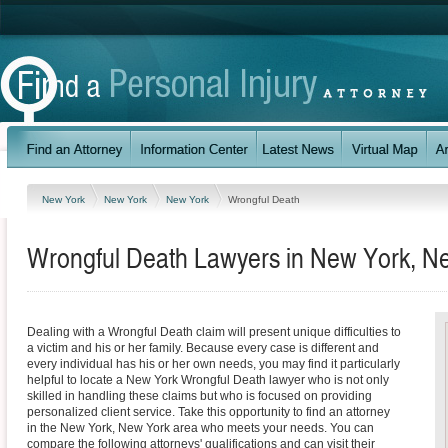
New York
New York
New York
Wrongful Death
Wrongful Death Lawyers in New York, N
Dealing with a Wrongful Death claim will present unique difficulties to
a victim and his or her family. Because every case is different and
every individual has his or her own needs, you may find it particularly
helpful to locate a New York Wrongful Death lawyer who is not only
skilled in handling these claims but who is focused on providing
personalized client service. Take this opportunity to find an attorney
in the New York, New York area who meets your needs. You can
compare the following attorneys' qualifications and can visit their