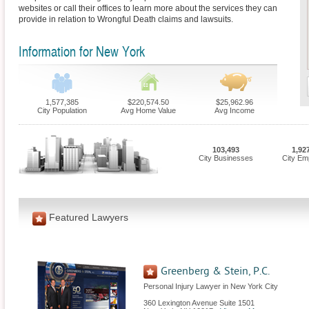
websites or call their offices to learn more about the services they can
provide in relation to Wrongful Death claims and lawsuits.
Information for New York
1,577,385
$220,574.50
$25,962.96
City Population
Avg Home Value
Avg Income
103,493
1,92
City Businesses
City Em
Featured Lawyers
Greenberg & Stein, P.C.
Personal Injury Lawyer in New York City
360 Lexington Avenue Suite 1501