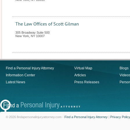
The Law Offices of Scott Gilman
305 Broadway Suite 500
New York
,
NY
10007
Find a Personal Injury Attorney
Virtual Map
Blogs
Information Center
Articles
Video
Latest News
Press Releases
Person
© 2026 findapersonalinjuryattorney.com -
Find a Personal Injury Attorney
|
Privacy Polic