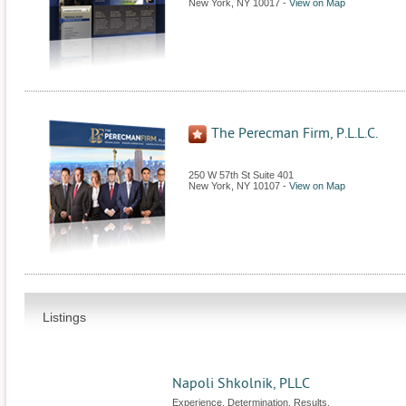
New York
,
NY
10017
-
View on Map
The Perecman Firm, P.L.L.C.
250 W 57th St Suite 401
New York
,
NY
10107
-
View on Map
Listings
Napoli Shkolnik, PLLC
Experience. Determination. Results.