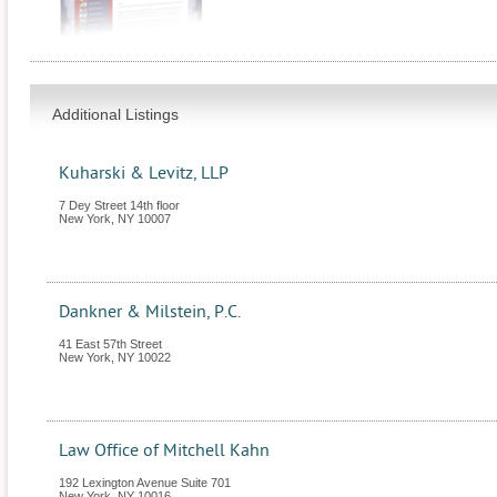
Additional Listings
Kuharski & Levitz, LLP
7 Dey Street 14th floor
New York
,
NY
10007
Dankner & Milstein, P.C.
41 East 57th Street
New York
,
NY
10022
Law Office of Mitchell Kahn
192 Lexington Avenue Suite 701
New York
,
NY
10016