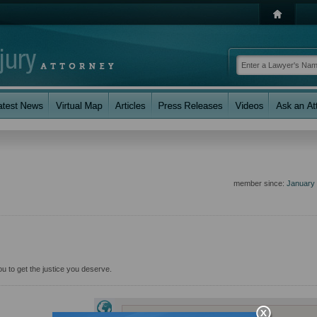
member since:
January
 you to get the justice you deserve.