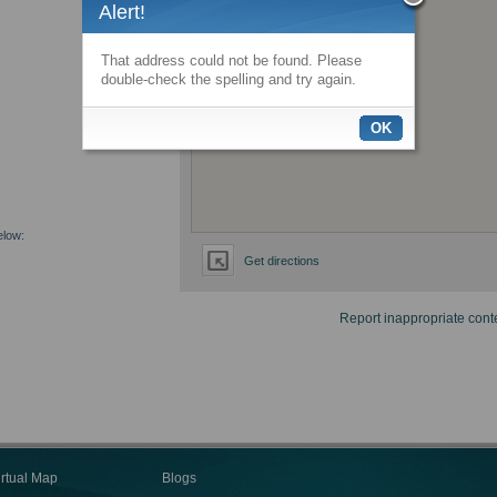
Alert!
That address could not be found. Please
double-check the spelling and try again.
OK
elow:
Get directions
Report inappropriate cont
irtual Map
Blogs