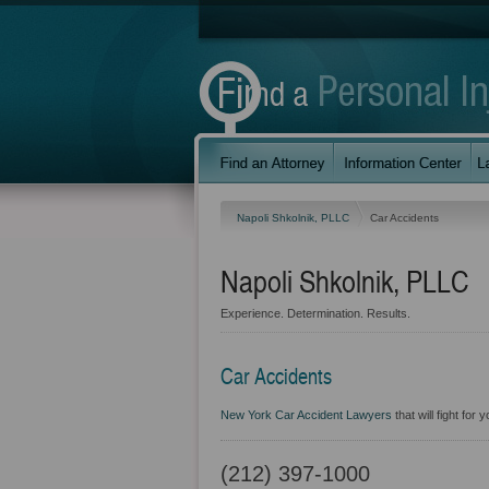
Napoli Shkolnik, PLLC
Car Accidents
Napoli Shkolnik, PLLC
Experience. Determination. Results.
Car Accidents
New York Car Accident Lawyers
that will fight for
(212) 397-1000