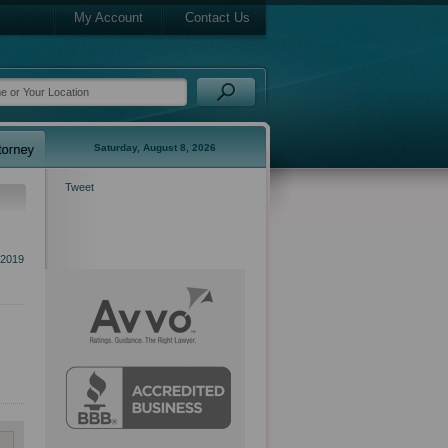
My Account
Contact Us
Saturday, August 8, 2026
Tweet
 2019