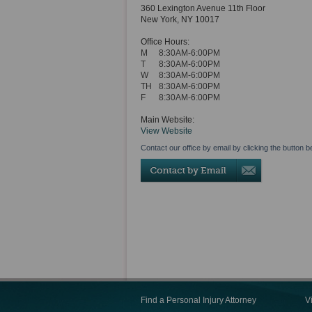
360 Lexington Avenue 11th Floor
New York
,
NY
10017
Office Hours:
M
8:30AM-6:00PM
T
8:30AM-6:00PM
W
8:30AM-6:00PM
TH
8:30AM-6:00PM
F
8:30AM-6:00PM
Main Website:
View Website
Contact our office by email by clicking the button b
Find a Personal Injury Attorney
V