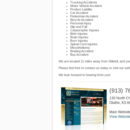
Trucking Accidents
Motor Vehicle Accident
Product Liability
Car Accident
Pedestrian Accident
Bicycle Accident
Personal Injury
Slip and Fall
Catastrophic Injuries
Birth Injuries
Brain Injuries
Burn Injuries
Spinal Cord Injuries
Mesothelioma
Boating Accident
Bus Accident
We are located 11 miles away from Stilwell, and y
Please feel free to contact us today or visit our we
We look forward to hearing from you!
(913) 7
130 North Ch
Olathe
,
KS
6
Main Websit
View Websit