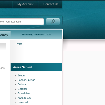
My Account
Contact Us
Thursday, August 6, 2026
Tweet
Areas Served
ocess
Belton
Bonner Springs
Eudora
Gardner
Grandview
Kansas City
Leawood