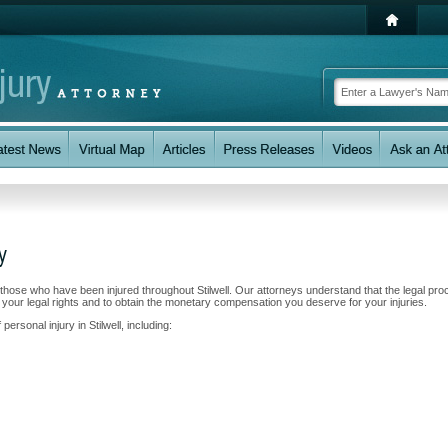
y
g those who have been injured throughout Stilwell. Our attorneys understand that the legal pr
 your legal rights and to obtain the monetary compensation you deserve for your injuries.
ersonal injury in Stilwell, including: