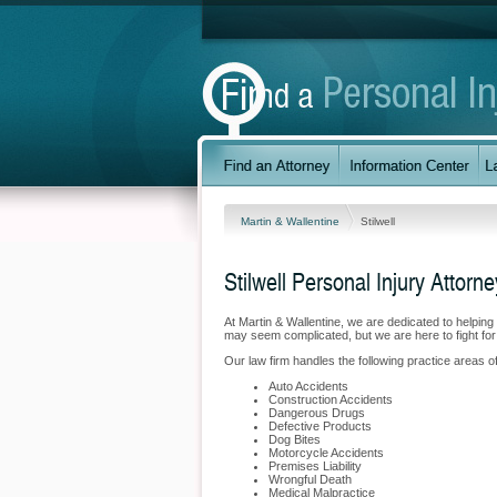
Martin & Wallentine
Stilwell
Stilwell Personal Injury Attorne
At Martin & Wallentine, we are dedicated to helpin
may seem complicated, but we are here to fight for
Our law firm handles the following practice areas of p
Auto Accidents
Construction Accidents
Dangerous Drugs
Defective Products
Dog Bites
Motorcycle Accidents
Premises Liability
Wrongful Death
Medical Malpractice