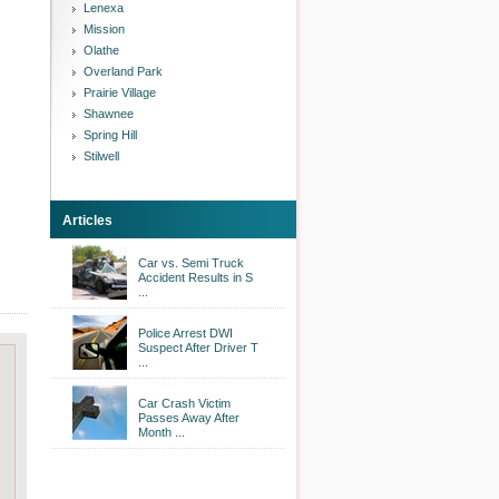
Lenexa
Mission
Olathe
Overland Park
Prairie Village
Shawnee
Spring Hill
Stilwell
Articles
Car vs. Semi Truck
Accident Results in S
...
Police Arrest DWI
Suspect After Driver T
...
Car Crash Victim
Passes Away After
Month ...