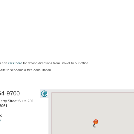
ou can
click here
for driving directions from Stilwell to our office.
bsite to schedule a free consultation.
64-9700
erry Street Suite 201
6061
e:
e