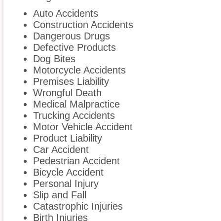
Auto Accidents
Construction Accidents
Dangerous Drugs
Defective Products
Dog Bites
Motorcycle Accidents
Premises Liability
Wrongful Death
Medical Malpractice
Trucking Accidents
Motor Vehicle Accident
Product Liability
Car Accident
Pedestrian Accident
Bicycle Accident
Personal Injury
Slip and Fall
Catastrophic Injuries
Birth Injuries