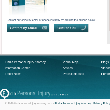
Contact our office by email or phone instantly by clicking the options below:
Find a Personal Injury Attorney
Virtual Map
Blogs
Information Center
Articles
Video
Latest News
Press Releases
Person
© 2026 findapersonalinjuryattorney.com -
Find a Personal Injury Attorney
|
Privacy Polic