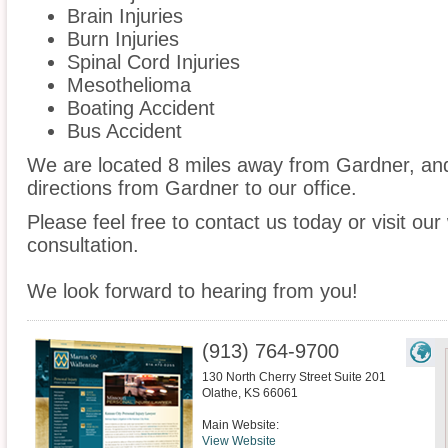
Brain Injuries
Burn Injuries
Spinal Cord Injuries
Mesothelioma
Boating Accident
Bus Accident
We are located 8 miles away from Gardner, a
directions from Gardner to our office.
Please feel free to contact us today or visit ou
consultation.
We look forward to hearing from you!
(913) 764-9700
130 North Cherry Street Suite 201
Olathe
,
KS
66061
Main Website:
View Website