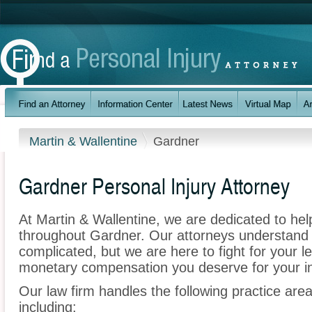
Martin & Wallentine
Gardner
Gardner Personal Injury Attorney
At Martin & Wallentine, we are dedicated to he
throughout Gardner. Our attorneys understand
complicated, but we are here to fight for your le
monetary compensation you deserve for your in
Our law firm handles the following practice area
including: