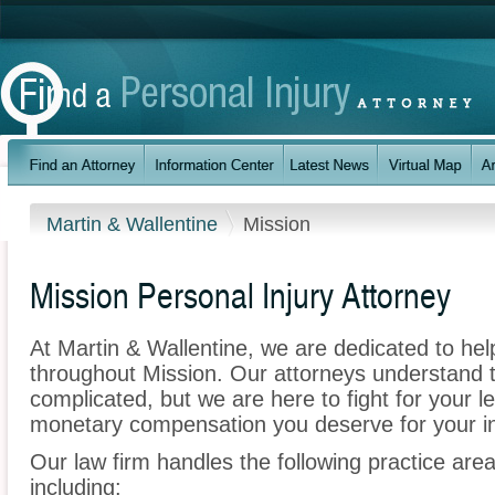
Martin & Wallentine
Mission
Mission Personal Injury Attorney
At Martin & Wallentine, we are dedicated to he
throughout Mission. Our attorneys understand 
complicated, but we are here to fight for your le
monetary compensation you deserve for your in
Our law firm handles the following practice area
including: