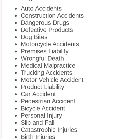
Auto Accidents
Construction Accidents
Dangerous Drugs
Defective Products
Dog Bites
Motorcycle Accidents
Premises Liability
Wrongful Death
Medical Malpractice
Trucking Accidents
Motor Vehicle Accident
Product Liability
Car Accident
Pedestrian Accident
Bicycle Accident
Personal Injury
Slip and Fall
Catastrophic Injuries
Birth Injuries