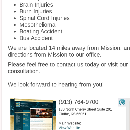
Brain Injuries
Burn Injuries
Spinal Cord Injuries
Mesothelioma
Boating Accident
Bus Accident
We are located 14 miles away from Mission, a
directions from Mission to our office.
Please feel free to contact us today or visit ou
consultation.
We look forward to hearing from you!
(913) 764-9700
130 North Cherry Street Suite 201
Olathe
,
KS
66061
Main Website:
View Website