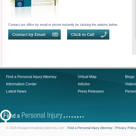
Contact our office by email or phone instantly by clicking the options below:
Find a Personal Injury Attorney
Virtual Map
Blogs
Information Center
Articles
Video
Latest News
Press Releases
Person
© 2026 findapersonalinjuryattorney.com -
Find a Personal Injury Attorney
|
Privacy Polic