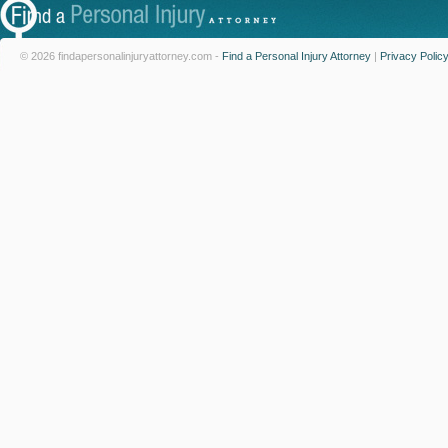
© 2026 findapersonalinjuryattorney.com -
Find a Personal Injury Attorney
|
Privacy Polic