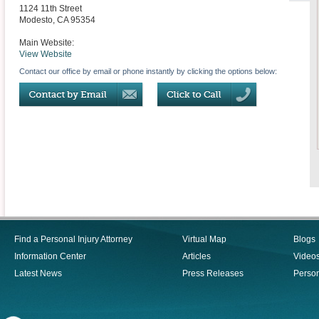
1124 11th Street
Modesto
,
CA
95354
Main Website:
View Website
Contact our office by email or phone instantly by clicking the options below:
Find a Personal Injury Attorney
Virtual Map
Blogs
Information Center
Articles
Video
Latest News
Press Releases
Person