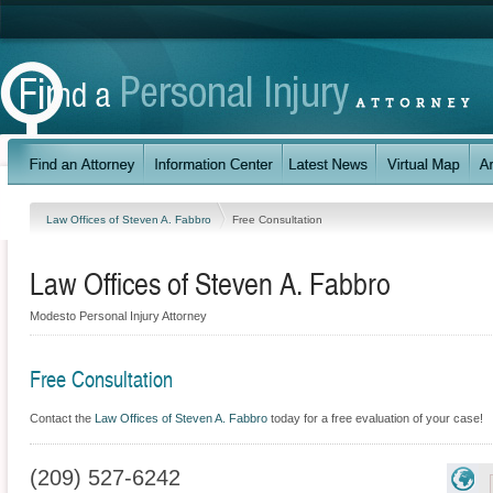
Law Offices of Steven A. Fabbro
Free Consultation
Law Offices of Steven A. Fabbro
Modesto Personal Injury Attorney
Free Consultation
Contact the
Law Offices of Steven A. Fabbro
today for a free evaluation of your case!
(209) 527-6242