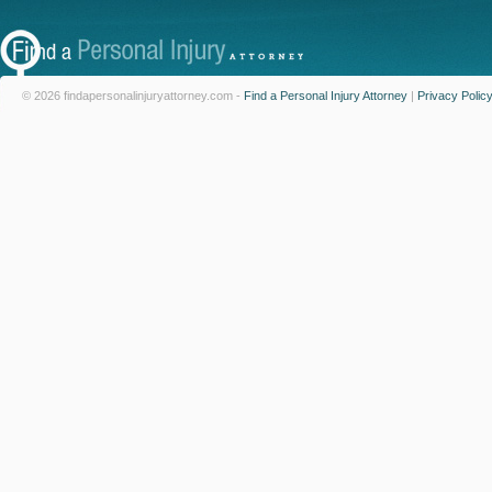
© 2026 findapersonalinjuryattorney.com -
Find a Personal Injury Attorney
|
Privacy Polic