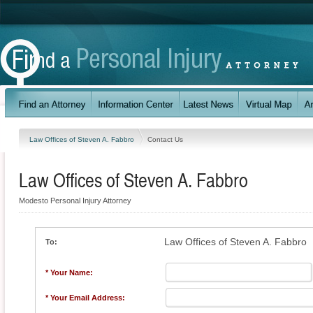
Law Offices of Steven A. Fabbro
Contact Us
Law Offices of Steven A. Fabbro
Modesto Personal Injury Attorney
Law Offices of Steven A. Fabbro
To:
* Your Name:
* Your Email Address: