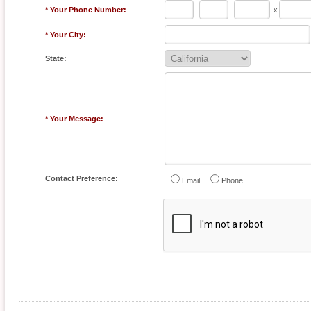
* Your Phone Number:
-
-
x
* Your City:
State:
* Your Message:
Contact Preference:
Email
Phone