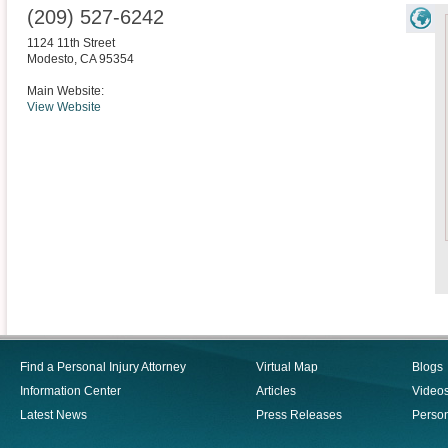
(209) 527-6242
1124 11th Street
Modesto
,
CA
95354
Main Website:
View Website
Find a Personal Injury Attorney
Virtual Map
Blogs
Information Center
Articles
Video
Latest News
Press Releases
Person