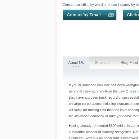
Contact our office by email or phone instantly by cl
About Us
Services
Blog Feed
If you or someone you love has been wrongfully 
personal injury attorney from the
Law Offices o
they have a proven track record of successful 
on large corporations, including insurance com
will settle for nothing less than the level of
the insurance company or take your case to tri
Having already recovered $300 million in verdict
substantial amount of industry recognition. No
Hubbell®—which is an honor that is bestowed u