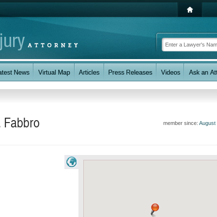
. Fabbro
member since:
August