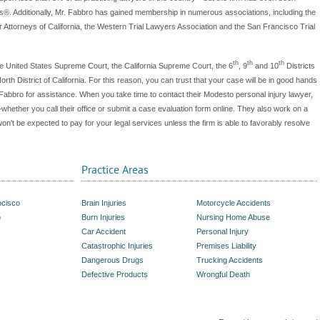
®. Additionally, Mr. Fabbro has gained membership in numerous associations, including the
Attorneys of California, the Western Trial Lawyers Association and the San Francisco Trial
th
th
th
he United States Supreme Court, the California Supreme Court, the 6
, 9
and 10
Districts
rth District of California. For this reason, you can trust that your case will be in good hands
Fabbro for assistance. When you take time to contact their Modesto personal injury lawyer,
g—whether you call their office or submit a case evaluation form online. They also work on a
n't be expected to pay for your legal services unless the firm is able to favorably resolve
Practice Areas
ncisco
Brain Injuries
Motorcycle Accidents
o
Burn Injuries
Nursing Home Abuse
Car Accident
Personal Injury
Catastrophic Injuries
Premises Liability
Dangerous Drugs
Trucking Accidents
Defective Products
Wrongful Death