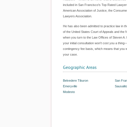
included in San Francisco's Top Rated Lawyers
American Association of Justice, the Consumer 
Lawyers Association.
He has also been admitted to practice law in t
of the United States Court of Appeals and the No
when you turn to the Law Offices of Steven A. 
your initial consultation won't cost you a thin
contingency fee basis, which means that you wo
your case.
Geographic Areas
Belvedere Tiburon
San Fra
Emeryville
Sausalit
Modesto