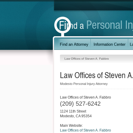
Law Offices of Steven A. Fabbro
Law Offices of Steven A
Modesto Personal Injury Attorney
Law Offices of Steven A. Fabbro
(209) 527-6242
1124 11th Street
Modesto
,
CA
95354
Main Website:
Law Offices of Steven A. Fabbro