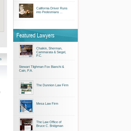
California Driver Runs
into Pedestrians ...
Featured Lawyers
Chaikin, Sherman,
Cammarata & Siegel,
P.C.
s
Stewart Tilghman Fox Bianchi &
Cain, P.A.
The Dunnion Law Firm
g
Mesa Law Firm
The Law Office of
Bruce C. Bridgman