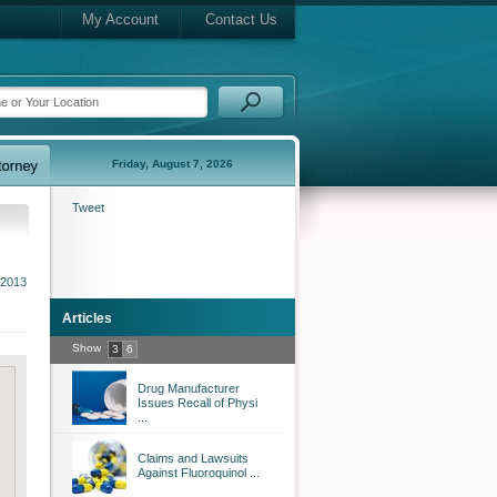
My Account
Contact Us
Friday, August 7, 2026
Tweet
 2013
Articles
Show
3
6
Drug Manufacturer
Issues Recall of Physi
...
Claims and Lawsuits
Against Fluoroquinol ...