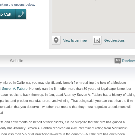
icking the options below:
View larger map
Get directions
(0)
Website
Review
injured in California, you may significantly benefit from retaining the help of a Modesto
f Steven A. Fabbro
. Not only can the firm offer more than 30 years of legal experience, but
case results to back them up. In fact, Lead Attorney Steven A. Fabbro has a history of takin
panies and product manufacturers, and winning. That being said, you can trust that the firm
 compensation that you deserve—whether that means that they must negotiate a settlement with
al.
s and settlements on behalf of their clients, it is no surprise that the firm has gained a
t only has Attorney Steven A. Fabbro received an AV® Preeminent rating from Martindale-
pon less than 5% of all practicing lawyers in the country—but the firm has even been