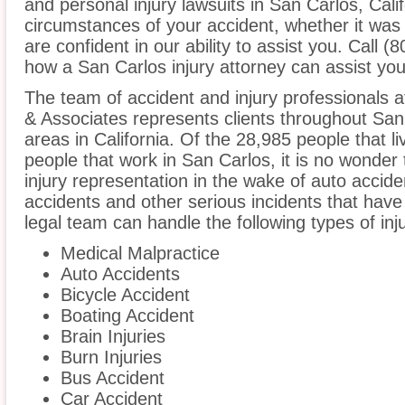
and personal injury lawsuits in San Carlos, Cali
circumstances of your accident, whether it was
are confident in our ability to assist you. Call 
how a San Carlos injury attorney can assist you
The team of accident and injury professionals 
& Associates represents clients throughout San
areas in California. Of the 28,985 people that l
people that work in San Carlos, it is no wonder 
injury representation in the wake of auto acciden
accidents and other serious incidents that have 
legal team can handle the following types of inj
Medical Malpractice
Auto Accidents
Bicycle Accident
Boating Accident
Brain Injuries
Burn Injuries
Bus Accident
Car Accident