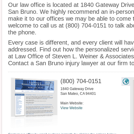
Our law office is located at 1840 Gateway Driv
San Bruno. We highly recommend an in-person c
make it to our offices we may be able to come 
welcome to call us at (800) 704-0151 to talk a
the phone.
Every case is different, and every client will ha
addressed. Find out how the personalized serv
at Law Office of Steven L. Weiner & Associates 
Contact a San Bruno injury lawyer at our firm t
(800) 704-0151
1840 Gateway Drive
San Mateo
,
CA
94401
Main Website:
View Website