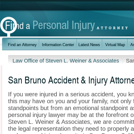
Law Office of Steven L. Weiner & Associates
Sa
San Bruno Accident & Injury Attorn
If you were injured in a serious accident, you 
this may have on you and your family, not only 
standpoints but from an emotional standpoint a
personal injury lawyer may be at the forefront 
Steven L. Weiner & Associates, we are committe
the legal representation they need to properly 