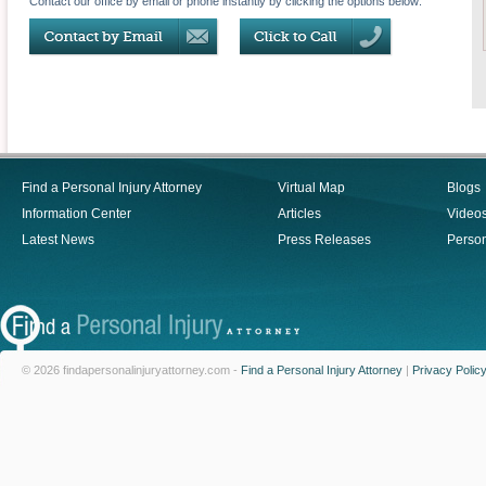
Contact our office by email or phone instantly by clicking the options below:
Find a Personal Injury Attorney
Virtual Map
Blogs
Information Center
Articles
Video
Latest News
Press Releases
Person
© 2026 findapersonalinjuryattorney.com -
Find a Personal Injury Attorney
|
Privacy Polic