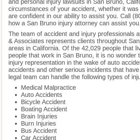
and personal injury lawsuits in San Bruno, Calif
circumstances of your accident, whether it was
are confident in our ability to assist you. Call 
how a San Bruno injury attorney can assist you
The team of accident and injury professionals 
& Associates represents clients throughout Sa
areas in California. Of the 42,029 people that li
people that work in San Bruno, it is no wonder t
injury representation in the wake of auto acciden
accidents and other serious incidents that have 
legal team can handle the following types of inj
Medical Malpractice
Auto Accidents
Bicycle Accident
Boating Accident
Brain Injuries
Burn Injuries
Bus Accident
Car Accident