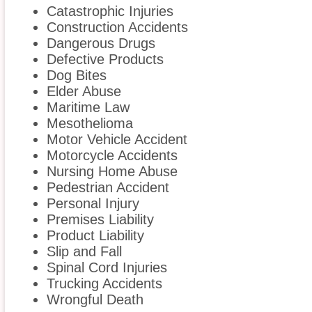
Catastrophic Injuries
Construction Accidents
Dangerous Drugs
Defective Products
Dog Bites
Elder Abuse
Maritime Law
Mesothelioma
Motor Vehicle Accident
Motorcycle Accidents
Nursing Home Abuse
Pedestrian Accident
Personal Injury
Premises Liability
Product Liability
Slip and Fall
Spinal Cord Injuries
Trucking Accidents
Wrongful Death