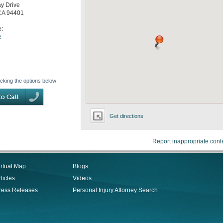
y Drive
CA
94401
e:
e
icking the options below:
Get directions
Report inappropriate cont
irtual Map
Blogs
ticles
Videos
ress Releases
Personal Injury Attorney Search