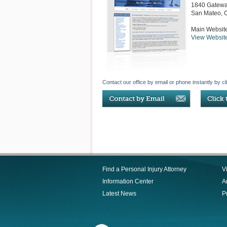
1840 Gatewa
San Mateo
,
Main Websit
View Websit
Contact our office by email or phone instantly by cl
Find a Personal Injury Attorney
V
Information Center
Ar
Latest News
P