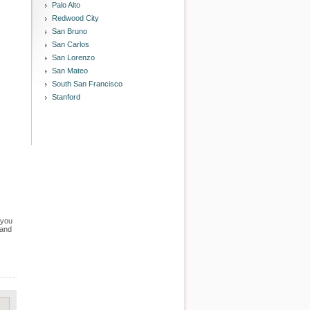
Palo Alto
Redwood City
San Bruno
San Carlos
San Lorenzo
San Mateo
South San Francisco
Stanford
 you
 and