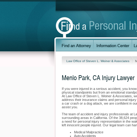
Law Office of Steven L. Weiner & Associates
M
Menlo Park, CA Injury Lawyer
If you were injured in a serious accident, you kno
physical standpoints but from an emotional standpo
At Law Office of Steven L. Weiner & Associates, we 
address their insurance claims and personal injury
a car crash or a dog attack, we are confident in our
assist you.
The team of accident and injury professionals at L
surrounding areas in California. Of the 38,624 peopl
a need for personal injury representation in the wak
left innocent people injured. Our legal team can han
Medical Malpractice
Auto Accidents