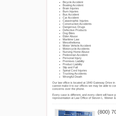
Bicycle Accident
Boating Accident
Brain Injuries
Burn Injuries
Bus Accident
Car Accident
Catastrophic Injuries
Construction Accidents
Dangerous Drugs
Defective Products
Dog Bites
Elder Abuse
Maritime Law
Mesothelioma
Motor Vehicle Accident
Motorcycle Accidents
Nursing Home Abuse
Pedestrian Accident
Personal Injury
Premises Liability
Product Liability
Slip and Fall
Spinal Cord Injuries
Trucking Accidents
Wrongful Death
Our law office is located at 1840 Gateway Drive i
cannot make it to our offices we may be able to co
concerns over the phone.
Every case is different, and every client will hav
representation at Law Office of Steven L. Weiner & 
(800) 7