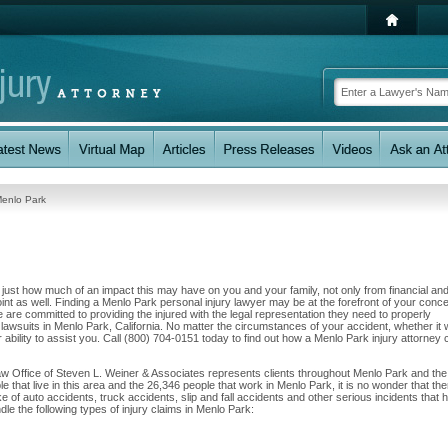
enlo Park
w just how much of an impact this may have on you and your family, not only from financial an
int as well. Finding a Menlo Park personal injury lawyer may be at the forefront of your conc
are committed to providing the injured with the legal representation they need to properly
 lawsuits in Menlo Park, California. No matter the circumstances of your accident, whether it
 ability to assist you. Call (800) 704-0151 today to find out how a Menlo Park injury attorney 
aw Office of Steven L. Weiner & Associates represents clients throughout Menlo Park and the
e that live in this area and the 26,346 people that work in Menlo Park, it is no wonder that the
e of auto accidents, truck accidents, slip and fall accidents and other serious incidents that 
dle the following types of injury claims in Menlo Park: