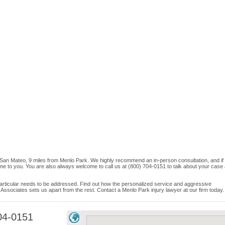
n San Mateo, 9 miles from Menlo Park. We highly recommend an in-person consultation, and if
me to you. You are also always welcome to call us at (800) 704-0151 to talk about your case
e particular needs to be addressed. Find out how the personalized service and aggressive
Associates sets us apart from the rest. Contact a Menlo Park injury lawyer at our firm today.
04-0151