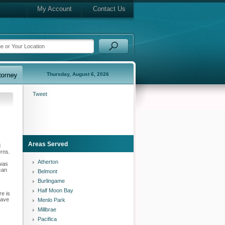
My Account
Contact Us
Thursday, August 6, 2026
Tweet
Areas Served
d
erns.
Atherton
 was
can
Belmont
Burlingame
Half Moon Bay
re is
have
Menlo Park
Millbrae
Pacifica