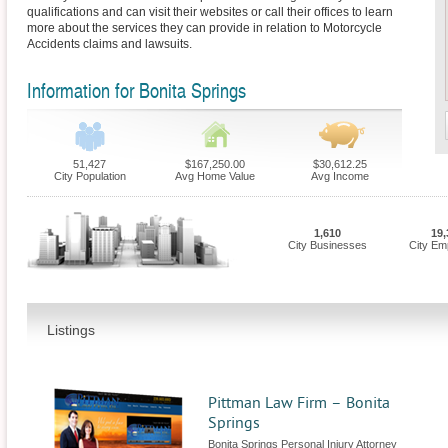
qualifications and can visit their websites or call their offices to learn
more about the services they can provide in relation to Motorcycle
Accidents claims and lawsuits.
Information for Bonita Springs
51,427
$167,250.00
$30,612.25
City Population
Avg Home Value
Avg Income
1,610
19,
City Businesses
City Em
Listings
Pittman Law Firm – Bonita
Springs
Bonita Springs Personal Injury Attorney