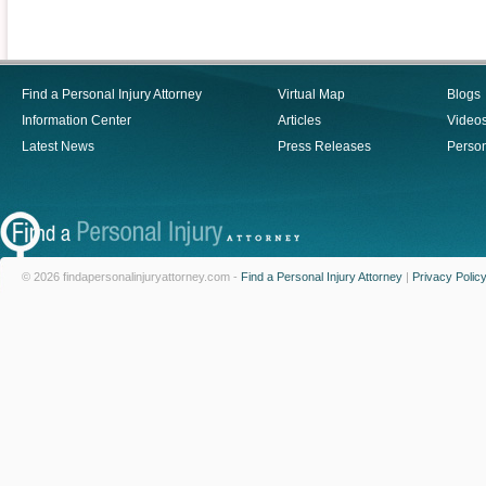
Find a Personal Injury Attorney
Virtual Map
Blogs
Information Center
Articles
Video
Latest News
Press Releases
Person
© 2026 findapersonalinjuryattorney.com -
Find a Personal Injury Attorney
|
Privacy Polic