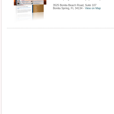
3525 Bonita Beach Road, Suite 107
Bonita Spring
,
FL
34134
-
View on Map