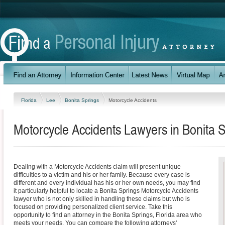
Florida
Lee
Bonita Springs
Motorcycle Accidents
Motorcycle Accidents Lawyers in Bonita S
Dealing with a Motorcycle Accidents claim will present unique
difficulties to a victim and his or her family. Because every case is
different and every individual has his or her own needs, you may find
it particularly helpful to locate a Bonita Springs Motorcycle Accidents
lawyer who is not only skilled in handling these claims but who is
focused on providing personalized client service. Take this
opportunity to find an attorney in the Bonita Springs, Florida area who
meets your needs. You can compare the following attorneys'