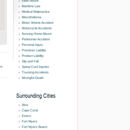
Elder Abuse
Maritime Law
Medical Malpractice
Mesothelioma
Motor Vehicle Accident
Motorcycle Accidents
Nursing Home Abuse
Pedestrian Accident
Personal Injury
Premises Liability
Product Liability
Slip and Fall
es
Spinal Cord Injuries
Trucking Accidents
Wrongful Death
Surrounding Cities
Alva
Cape Coral
Estero
Fort Myers
Fort Myers Beach