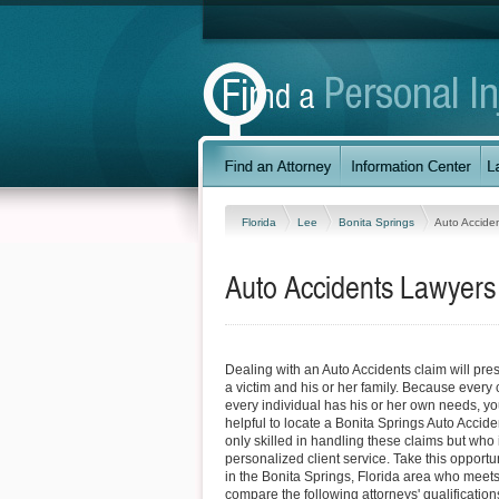
Florida
Lee
Bonita Springs
Auto Accide
Auto Accidents Lawyers 
Dealing with an Auto Accidents claim will prese
a victim and his or her family. Because every 
every individual has his or her own needs, you
helpful to locate a Bonita Springs Auto Accide
only skilled in handling these claims but who
personalized client service. Take this opportun
in the Bonita Springs, Florida area who meet
compare the following attorneys' qualifications