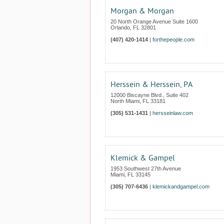
Morgan & Morgan
20 North Orange Avenue Suite 1600
Orlando
,
FL
32801
(407) 420-1414
|
forthepeople.com
Herssein & Herssein, PA
12000 Biscayne Blvd., Suite 402
North Miami
,
FL
33181
(305) 531-1431
|
hersseinlaw.com
Klemick & Gampel
1953 Southwest 27th Avenue
Miami
,
FL
33145
(305) 707-6436
|
klemickandgampel.com