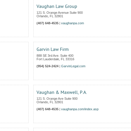
Vaughan Law Group
121 S. Orange Avenue Suite 900
Orlando
,
FL
32801
(407) 648-4535
|
vaughanpa.com
Garvin Law Firm
888 SE 3rd Ave. Suite 400
Fort Lauderdale
,
FL
33316
(954) 524-2424
|
GarvinLegal.com
Vaughan & Maxwell, P.A.
121 S. Orange Ave Suite 900
Orlando
,
FL
32801
(407) 648-4535
|
vaughanpa.com/index.asp