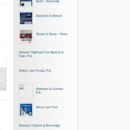
Bush - Riverside
Balzarini & Watson
Shook & Stone - Reno
Stewart Tilghman Fox Bianchi &
Cain, P.A.
Shiner Law Group, P.A.
Shaheen & Gordon,
P.A.
Mesa Law Firm
Kinnard, Clayton & Beveridge