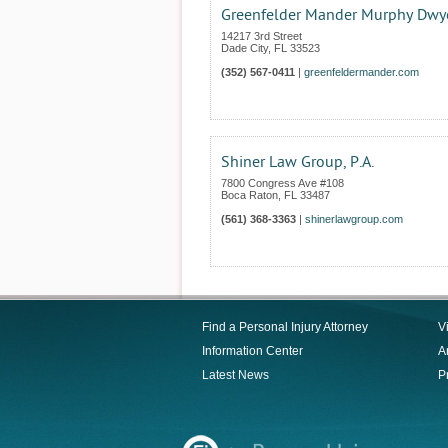
Greenfelder Mander Murphy Dwye
14217 3rd Street
Dade City
,
FL
33523
(352) 567-0411
|
greenfeldermander.com
Shiner Law Group, P.A.
7800 Congress Ave #108
Boca Raton
,
FL
33487
(561) 368-3363
|
shinerlawgroup.com
Find a Personal Injury Attorney
V
Information Center
Ar
Latest News
P