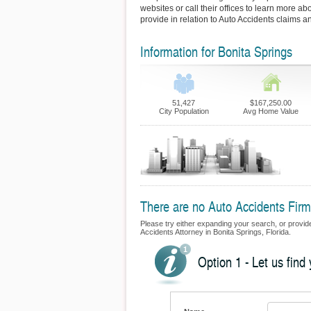
websites or call their offices to learn more ab
provide in relation to Auto Accidents claims a
Information for Bonita Springs
51,427
$167,250.00
City Population
Avg Home Value
There are no Auto Accidents Firms
Please try either expanding your search, or provide 
Accidents Attorney in Bonita Springs, Florida.
Option 1 - Let us find