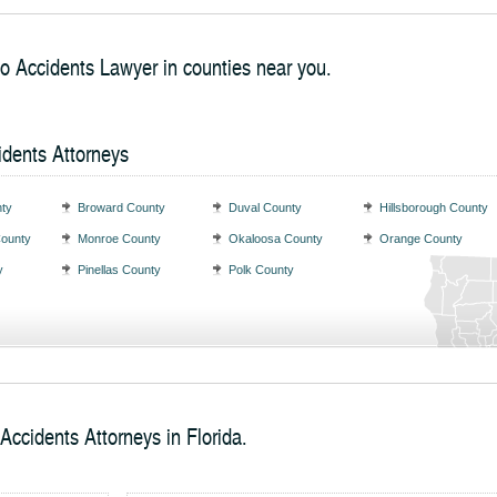
to Accidents Lawyer in counties near you.
idents Attorneys
ty
Broward County
Duval County
Hillsborough County
County
Monroe County
Okaloosa County
Orange County
y
Pinellas County
Polk County
Accidents Attorneys in Florida.