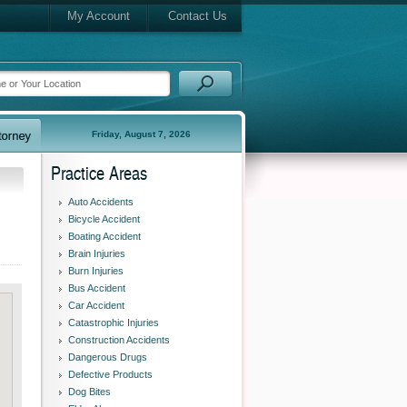
My Account
Contact Us
Friday, August 7, 2026
Practice Areas
Auto Accidents
Bicycle Accident
Boating Accident
Brain Injuries
Burn Injuries
Bus Accident
Car Accident
Catastrophic Injuries
Construction Accidents
Dangerous Drugs
Defective Products
Dog Bites