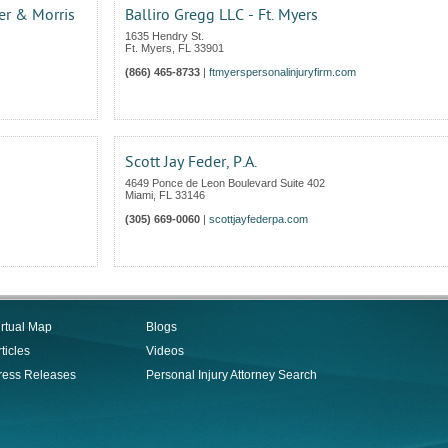
r & Morris
Balliro Gregg LLC - Ft. Myers
1635 Hendry St.
Ft. Myers
,
FL
33901
(866) 465-8733
|
ftmyerspersonalinjuryfirm.com
Scott Jay Feder, P.A.
4649 Ponce de Leon Boulevard Suite 402
Miami
,
FL
33146
(305) 669-0060
|
scottjayfederpa.com
irtual Map
Blogs
ticles
Videos
ress Releases
Personal Injury Attorney Search