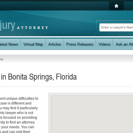
nts
in Bonita Springs, Florida
nt unique difficulties to
case is different and
 may find it particularly
nts lawyer who is not
 is focused on providing
ity to find an attorney
s your needs. You can
 and can visit their