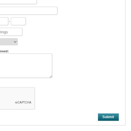
-
 need:
Submit