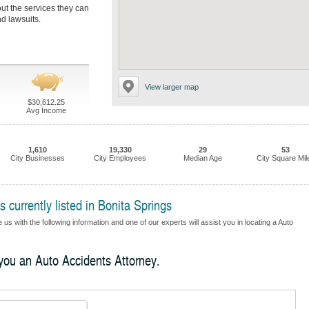
out the services they can
nd lawsuits.
View larger map
$30,612.25
Avg Income
1,610
19,330
29
53
City Businesses
City Employees
Median Age
City Square Mil
 currently listed in Bonita Springs
us with the following information and one of our experts will assist you in locating a Auto
 you an Auto Accidents Attorney.