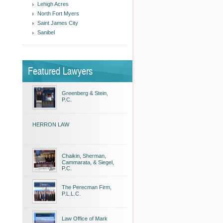
Lehigh Acres
North Fort Myers
Saint James City
Sanibel
Featured Lawyers
Greenberg & Stein,
P.C.
HERRON LAW
Chaikin, Sherman,
Cammarata, & Siegel,
P.C.
The Perecman Firm,
P.L.L.C.
Law Office of Mark