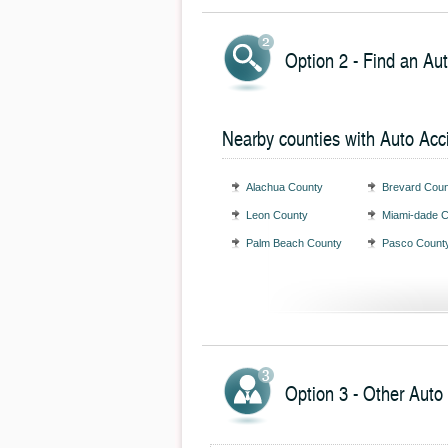
Option 2 - Find an Au
Nearby counties with Auto Acc
Alachua County
Brevard Coun
Leon County
Miami-dade 
Palm Beach County
Pasco Count
Option 3 - Other Auto 