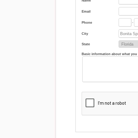
Name
Email
Phone
-
City
State
Basic information about what you