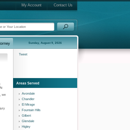
My Account
Contact Us
Sunday, August 9, 2026
Tweet
Areas Served
d
At
Avondale
k, we
Chandler
El Mirage
jury
Fountain Hills
Gilbert
Glendale
Higley