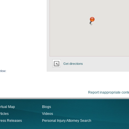
Get directions
elow:
Report inappropriate cont
irtual Map
Blogs
ticles
Videos
ress Releases
Personal Injury Attorney Search