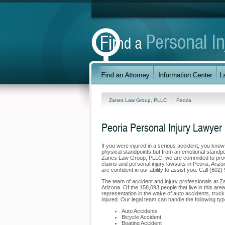
Zanes Law Group, PLLC
Peoria
Peoria Personal Injury Lawyer
If you were injured in a serious accident, you kno
physical standpoints but from an emotional standpoi
Zanes Law Group, PLLC, we are committed to providi
claims and personal injury lawsuits in Peoria, Ari
are confident in our ability to assist you. Call (60
The team of accident and injury professionals at 
Arizona. Of the 158,093 people that live in this are
representation in the wake of auto accidents, truck 
injured. Our legal team can handle the following type
Auto Accidents
Bicycle Accident
Boating Accident