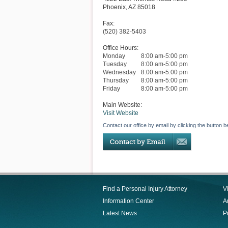
Phoenix
,
AZ
85018
Fax:
(520) 382-5403
Office Hours:
Monday
8:00 am-5:00 pm
Tuesday
8:00 am-5:00 pm
Wednesday
8:00 am-5:00 pm
Thursday
8:00 am-5:00 pm
Friday
8:00 am-5:00 pm
Main Website:
Visit Website
Contact our office by email by clicking the button b
Find a Personal Injury Attorney
V
Information Center
Ar
Latest News
P