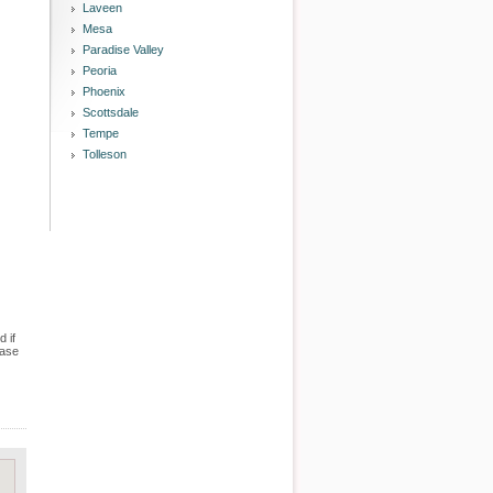
Laveen
Mesa
Paradise Valley
Peoria
Phoenix
Scottsdale
Tempe
Tolleson
 if
case