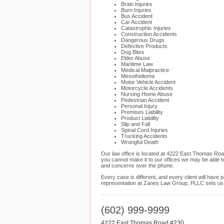
Brain Injuries
Burn Injuries
Bus Accident
Car Accident
Catastrophic Injuries
Construction Accidents
Dangerous Drugs
Defective Products
Dog Bites
Elder Abuse
Maritime Law
Medical Malpractice
Mesothelioma
Motor Vehicle Accident
Motorcycle Accidents
Nursing Home Abuse
Pedestrian Accident
Personal Injury
Premises Liability
Product Liability
Slip and Fall
Spinal Cord Injuries
Trucking Accidents
Wrongful Death
Our law office is located at 4222 East Thomas Roa
you cannot make it to our offices we may be able t
and concerns over the phone.
Every case is different, and every client will hav
representation at Zanes Law Group, PLLC sets us ap
(602) 999-9999
4222 East Thomas Road #230