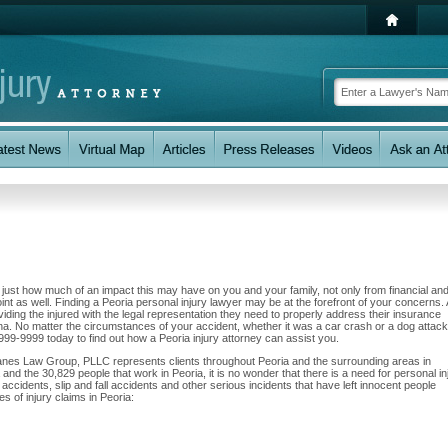
w just how much of an impact this may have on you and your family, not only from financial an
nt as well. Finding a Peoria personal injury lawyer may be at the forefront of your concerns. 
ng the injured with the legal representation they need to properly address their insurance
zona. No matter the circumstances of your accident, whether it was a car crash or a dog attac
2) 999-9999 today to find out how a Peoria injury attorney can assist you.
Zanes Law Group, PLLC represents clients throughout Peoria and the surrounding areas in
a and the 30,829 people that work in Peoria, it is no wonder that there is a need for personal in
accidents, slip and fall accidents and other serious incidents that have left innocent people
s of injury claims in Peoria: