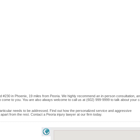
d #230 in Phoenix, 19 miles from Peoria. We highly recommend an in-person consultation, and
o come to you. You are also always welcome to call us at (602) 999-9999 to talk about your 
e particular needs to be addressed. Find out how the personalized service and aggressive
art from the rest. Contact a Peoria injury lawyer at our firm today.