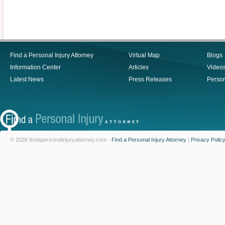
Find a Personal Injury Attorney
Virtual Map
Blogs
Information Center
Articles
Video
Latest News
Press Releases
Person
© 2026 findapersonalinjuryattorney.com -
Find a Personal Injury Attorney
|
Privacy Polic