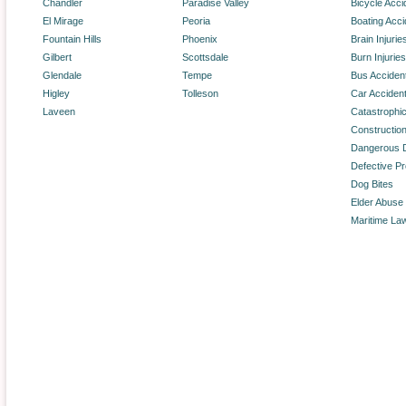
Chandler
Paradise Valley
Bicycle Acci
El Mirage
Peoria
Boating Acci
Fountain Hills
Phoenix
Brain Injurie
Gilbert
Scottsdale
Burn Injuries
Glendale
Tempe
Bus Acciden
Higley
Tolleson
Car Acciden
Laveen
Catastrophic
Constructio
Dangerous 
Defective P
Dog Bites
Elder Abuse
Maritime La