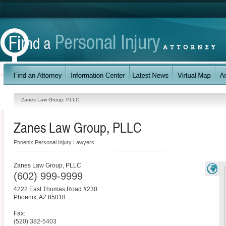
Zanes Law Group, PLLC
Zanes Law Group, PLLC
Phoenix Personal Injury Lawyers
Zanes Law Group, PLLC
(602) 999-9999
4222 East Thomas Road #230
Phoenix
,
AZ
85018
Fax:
(520) 382-5403