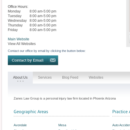
Office Hours:
Monday
8:00 am-5:00 pm
Tuesday
8:00 am-5:00 pm
Wednesday
8:00 am-5:00 pm
Thursday
8:00 am-5:00 pm
Friday
8:00 am-5:00 pm
Main Website
View All Websites
Contact our office by email by clicking the button below:
About Us
Services
Blog Feed
Websites
Zanes Law Group is a personal injury law firm located in Phoenix Arizona
Geographic Areas
Practice 
Avondale
Mesa
Auto Accide