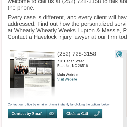
welcome to call us at (252) 728-3158 to talk a
the phone.
Every case is different, and every client will ha
addressed. Find out how the personalized serv
at Wheatly Wheatly Weeks Lupton & Massie, P.A
Contact a Havelock injury lawyer at our firm tod
(252) 728-3158
710 Cedar Street
Beaufort
,
NC
28516
Main Website:
Visit Website
Contact our office by email or phone instantly by clicking the options below: