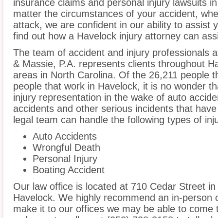
insurance claims and personal injury lawsuits i
matter the circumstances of your accident, whe
attack, we are confident in our ability to assist
find out how a Havelock injury attorney can ass
The team of accident and injury professionals
& Massie, P.A. represents clients throughout H
areas in North Carolina. Of the 26,211 people th
people that work in Havelock, it is no wonder th
injury representation in the wake of auto acciden
accidents and other serious incidents that have 
legal team can handle the following types of inj
Auto Accidents
Wrongful Death
Personal Injury
Boating Accident
Our law office is located at 710 Cedar Street in
Havelock. We highly recommend an in-person co
make it to our offices we may be able to come 