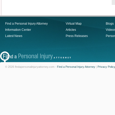
Find a Personal Injury Attorney
Virtual Map
Blogs
Information Center
Articles
Video
Latest News
Press Releases
Person
© 2026 findapersonalinjuryattorney.com -
Find a Personal Injury Attorney
|
Privacy Polic