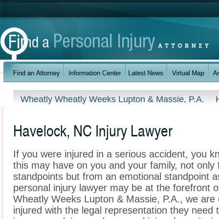
Wheatly Wheatly Weeks Lupton & Massie, P.A.
Havelock, NC Injury Lawyer
If you were injured in a serious accident, you 
this may have on you and your family, not only 
standpoints but from an emotional standpoint a
personal injury lawyer may be at the forefront 
Wheatly Weeks Lupton & Massie, P.A., we are 
injured with the legal representation they need 